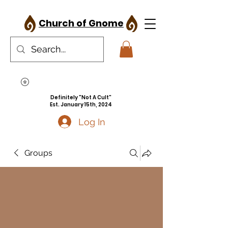
Church of Gnome
Definitely "Not A Cult"
Est. January 15th, 2024
Log In
Groups