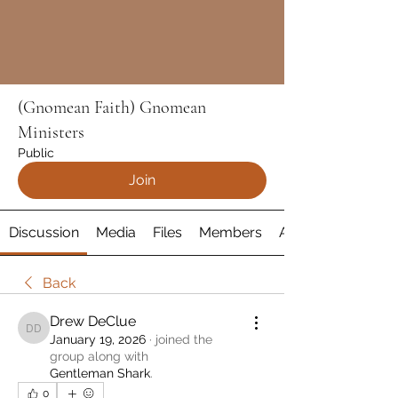
(Gnomean Faith) Gnomean
Ministers
Public
Join
Discussion
Media
Files
Members
About
Back
Drew DeClue
Drew DeClue
January 19, 2026
·
joined the
group along with
Gentleman Shark
.
0