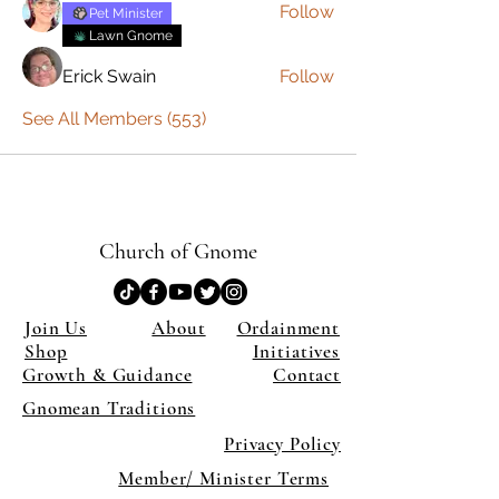
Follow
Pet Minister
Lawn Gnome
Erick Swain
Follow
See All Members (553)
Church of Gnome
Join Us
About
Ordainment
Shop
Initiatives
Growth & Guidance
Contact
Gnomean Traditions
Privacy Policy
Member/ Minister Terms