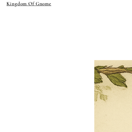
Kingdom Of Gnome
×
Close
Previous offer
Next offer
Limited Time Offer
OFFER WILL EXPIRE IN
05:00
Pet Ordainment Form
Loading reviews..
0
Reviews
$27.00
$13.50