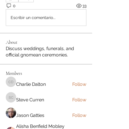
0
33
Escribir un comentario...
About
Discuss weddings, funerals, and
official gnomean ceremonies.
Members
Charlie Dalton
Follow
Charlie Dalton
Steve Curren
Follow
Steve Curren
Jason Gatties
Follow
Alisha Benfield Mobley