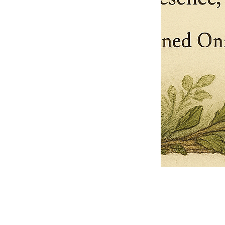
Pets Name
Date Ordained (MM/DD/YYYY)
Quantity
-
+
Ordain your furry, feathered, or scaly companion as a Sacred Minister
of the Church of Gnome! Whether they guide you with soulful stares,