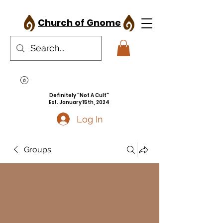
Church of Gnome
Definitely "Not A Cult"
Est. January 15th, 2024
Log In
Groups