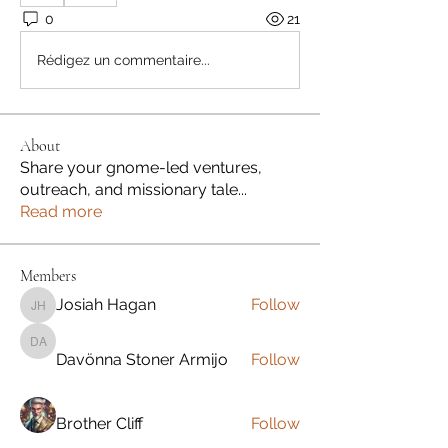
0
21
Rédigez un commentaire...
About
Share your gnome-led ventures,
outreach, and missionary tale
...
Read more
Members
Josiah Hagan
Follow
Josiah Hagan
Davönna Stoner Armijo
Davönna Stoner Armijo
Follow
Brother Cliff
Follow