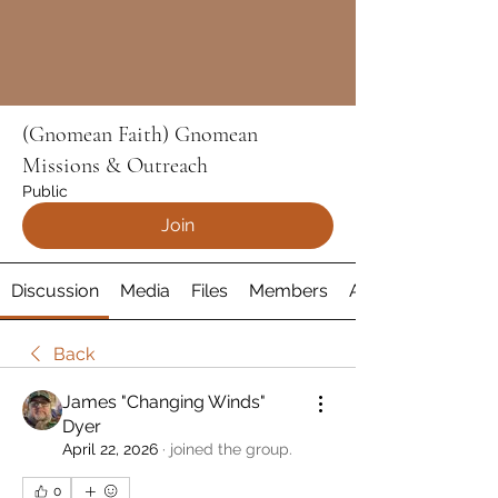
(Gnomean Faith) Gnomean
Missions & Outreach
Public
Join
Discussion
Media
Files
Members
About
Back
James "Changing Winds"
Dyer
April 22, 2026
·
joined the group.
0