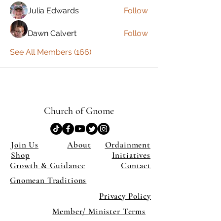
Julia Edwards
Follow
Dawn Calvert
Follow
See All Members (166)
Church of Gnome
Join Us
About
Ordainment
Shop
Initiatives
Growth & Guidance
Contact
Gnomean Traditions
Privacy Policy
Member/ Minister Terms