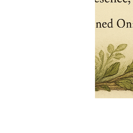
Pets Name
Date Ordained (MM/DD/YYYY)
Quantity
-
+
Ordain your furry, feathered, or scaly companion as a Sacred Minister
of the Church of Gnome! Whether they guide you with soulful stares,