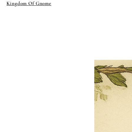
Kingdom Of Gnome
×
Close
Previous offer
Next offer
Limited Time Offer
OFFER WILL EXPIRE IN
05:00
Pet Ordainment Form
Loading reviews..
0
Reviews
$27.00
$13.50