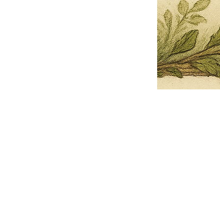
Pets Name
Date Ordained (MM/DD/YYYY)
Quantity
-
+
Ordain your furry, feathered, or scaly companion as a Sacred Minister
of the Church of Gnome! Whether they guide you with soulful stares,
chaotic wisdom, or perfectly timed tail wags, your pet now has...
Grab this Deal
Skip and Continue to Checkout
Skip and Continue to Cart
Limited Time Offer
OFFER WILL EXPIRE IN
05:00
Church of Gnome Logo Hoodie
Loading reviews..
0
Reviews