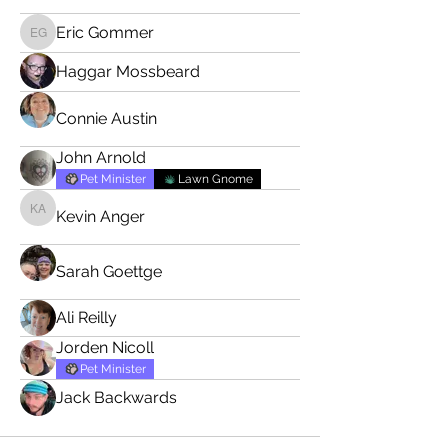
Eric Gommer
Eric Gommer
Haggar Mossbeard
Connie Austin
John Arnold
Pet Minister
Lawn Gnome
Kevin Anger
Kevin Anger
Sarah Goettge
Ali Reilly
Jorden Nicoll
Pet Minister
Jack Backwards