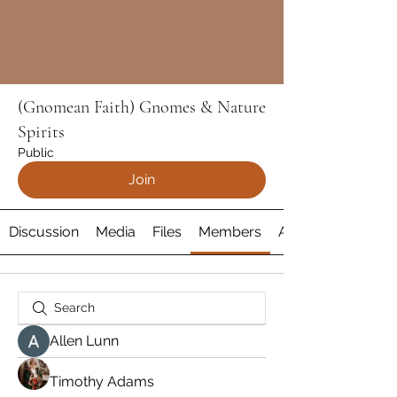
(Gnomean Faith) Gnomes & Nature
Spirits
Public
Join
Discussion
Media
Files
Members
About
Allen Lunn
Timothy Adams