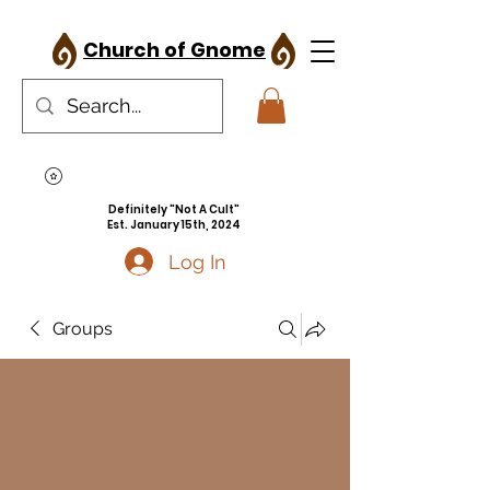
Church of Gnome
Definitely "Not A Cult"
Est. January 15th, 2024
Log In
Groups