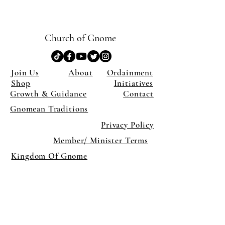
Church of Gnome
Join Us
About
Ordainment
Shop
Initiatives
Growth & Guidance
Contact
Gnomean Traditions
Privacy Policy
Member/ Minister Terms
Kingdom Of Gnome
×
Close
Previous offer
Next offer
Limited Time Offer
OFFER WILL EXPIRE IN
05:00
Pet Ordainment Form