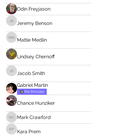
Odin Freyjason
Jeremy Benson
Jeremy Benson
Mattie Medlin
Mattie Medlin
Lindsey Chernoff
Jacob Smith
Jacob Smith
Gabriel Martin
Pet Minister
Chance Hunziker
Mark Crawford
Mark Crawford
Kara Prem
Kara Prem