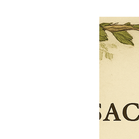
Loading reviews..
0
Reviews
$27.00
$13.50