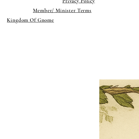
Privacy Policy
Member/ Minister Terms
Kingdom Of Gnome
×
Close
Previous offer
Next offer
Limited Time Offer
OFFER WILL EXPIRE IN
05:00
Pet Ordainment Form
Loading reviews..
0
Reviews
$27.00
$13.50