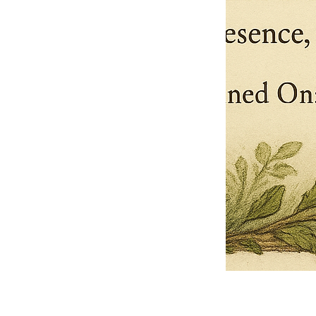
Pets Name
Date Ordained (MM/DD/YYYY)