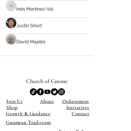
Inés Martínez-Val
Inés Martínez-Val
Justin Short
David Maples
Church of Gnome
Join Us
About
Ordainment
Shop
Initiatives
Growth & Guidance
Contact
Gnomean Traditions