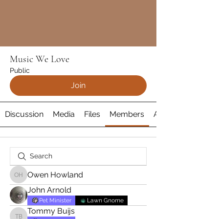
Music We Love
Public
Join
Discussion
Media
Files
Members
About
Owen Howland
Owen Howland
John Arnold
Pet Minister
Lawn Gnome
Tommy Buijs