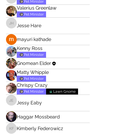
Tommy Buijs
Pet Minister
Valerius Greenlaw
Pet Minister
Jesse Hare
Jesse Hare
mayuri kathade
Kenny Ross
Pet Minister
Gnomean Elder
Matty Whipple
Pet Minister
Chrispy Crazy
Pet Minister
Lawn Gnome
Jessy Eaby
Jessy Eaby
Haggar Mossbeard
Kimberly Federowicz
Kimberly Federowicz