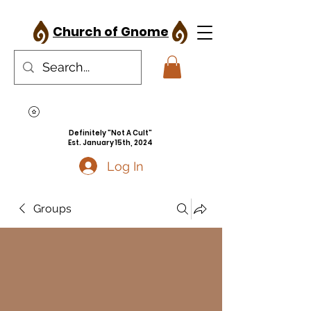
Church of Gnome
Definitely "Not A Cult"
Est. January 15th, 2024
Log In
Groups