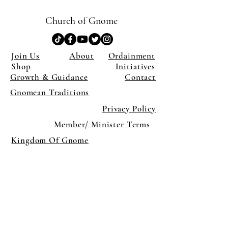
Church of Gnome
Join Us
About
Ordainment
Shop
Initiatives
Growth & Guidance
Contact
Gnomean Traditions
Privacy Policy
Member/ Minister Terms
Kingdom Of Gnome
×
Close
Previous offer
Next offer
Limited Time Offer
OFFER WILL EXPIRE IN
05:00
Pet Ordainment Form
Loading reviews..
0
Reviews
$27.00