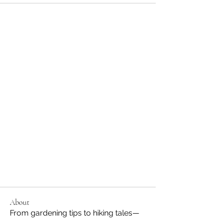
About
From gardening tips to hiking tales—