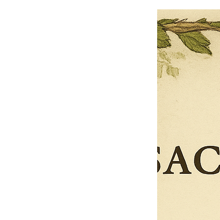
$13.50