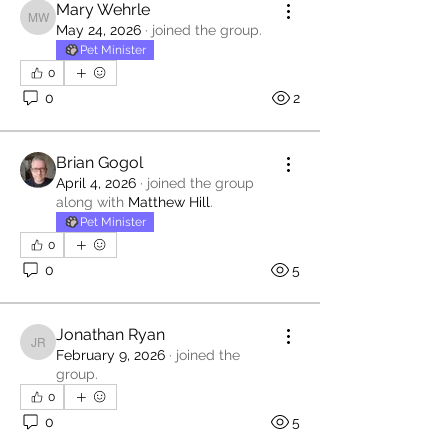
Mary Wehrle
Mary Wehrle
May 24, 2026
·
joined the group.
Pet Minister
0
0
2
Brian Gogol
April 4, 2026
·
joined the group
along with
Matthew Hill
.
Pet Minister
0
0
5
Jonathan Ryan
Jonathan Ryan
February 9, 2026
·
joined the
group.
0
0
5