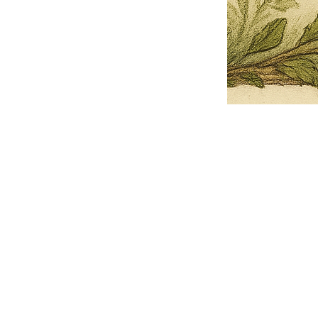
Pets Name
Date Ordained (MM/DD/YYYY)
Quantity
-
+
Ordain your furry, feathered, or scaly companion as a Sacred Minister
of the Church of Gnome! Whether they guide you with soulful stares,
chaotic wisdom, or perfectly timed tail wags, your pet now has...
Grab this Deal
Skip and Continue to Checkout
Skip and Continue to Cart
Limited Time Offer
OFFER WILL EXPIRE IN
05:00
Church of Gnome Logo Hoodie
Loading reviews..
0
Reviews
$50.00
$40.00