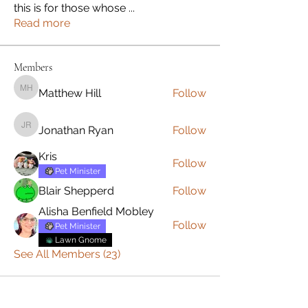
this is for those whose
...
Read more
Members
Matthew Hill
Follow
Matthew Hill
Jonathan Ryan
Follow
Jonathan Ryan
Kris
Follow
Pet Minister
Blair Shepperd
Follow
Alisha Benfield Mobley
Follow
Pet Minister
Lawn Gnome
See All Members (23)