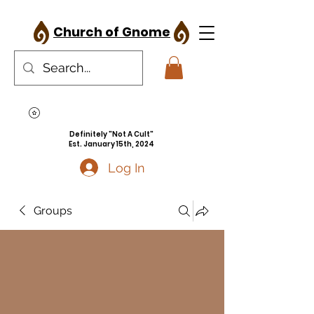
Church of Gnome
Definitely "Not A Cult"
Est. January 15th, 2024
Log In
Groups