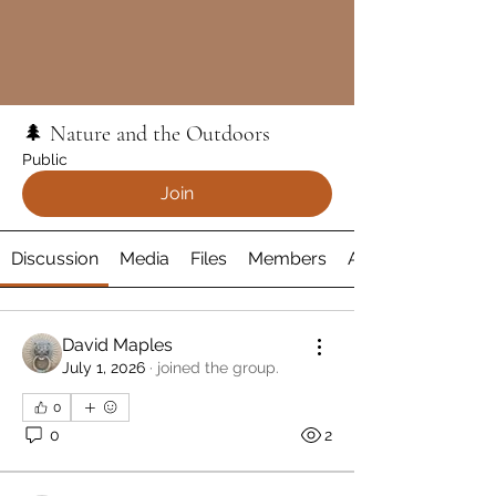
🌲 Nature and the Outdoors
Public
Join
Discussion
Media
Files
Members
About
David Maples
July 1, 2026
·
joined the group.
0
0
2