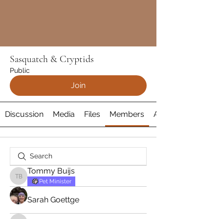
Sasquatch & Cryptids
Public
Join
Discussion
Media
Files
Members
About
Tommy Buijs
Tommy Buijs
Pet Minister
Sarah Goettge