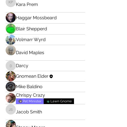
Kara Prem
Kara Prem
Haggar Mossbeard
Blair Shepperd
Volmarr Wyrd
David Maples
Darcy
Darcy
Gnomean Elder
Mike Baldino
Chrispy Crazy
Pet Minister
Lawn Gnome
Jacob Smith
Jacob Smith