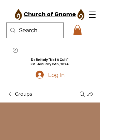
Church of Gnome
Definitely "Not A Cult"
Est. January 15th, 2024
Log In
Groups