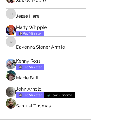
Stacey Moore
Jesse Hare
Jesse Hare
Matty Whipple
Pet Minister
Davönna Stoner Armijo
Davönna Stoner Armijo
Kenny Ross
Pet Minister
Manie Butti
John Arnold
Pet Minister
Lawn Gnome
Samuel Thomas