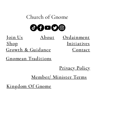
Church of Gnome
Join Us
About
Ordainment
Shop
Initiatives
Growth & Guidance
Contact
Gnomean Traditions
Privacy Policy
Member/ Minister Terms
Kingdom Of Gnome
×
Close
Previous offer
Next offer
Limited Time Offer
OFFER WILL EXPIRE IN
05:00
Pet Ordainment Form
Loading reviews..
0
Reviews