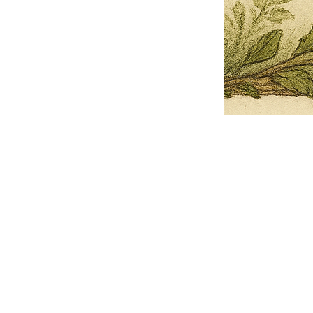
Pets Name
Date Ordained (MM/DD/YYYY)
Quantity
-
+
Ordain your furry, feathered, or scaly companion as a Sacred Minister
of the Church of Gnome! Whether they guide you with soulful stares,
chaotic wisdom, or perfectly timed tail wags, your pet now has...
Grab this Deal
Skip and Continue to Checkout
Skip and Continue to Cart
Limited Time Offer
OFFER WILL EXPIRE IN
05:00
Church of Gnome Logo Hoodie
Loading reviews..
0
Reviews
$50.00