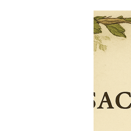
$27.00
$13.50