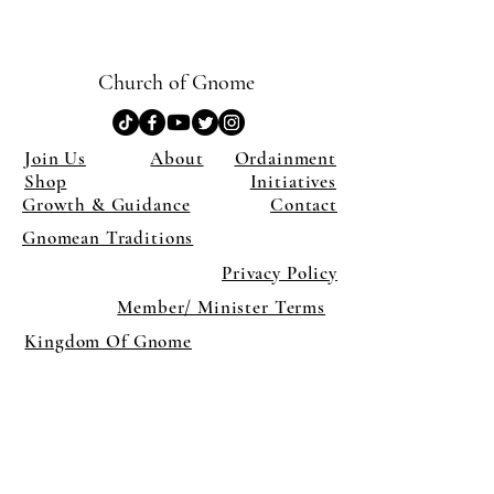
Church of Gnome
Join Us
About
Ordainment
Shop
Initiatives
Growth & Guidance
Contact
Gnomean Traditions
Privacy Policy
Member/ Minister Terms
Kingdom Of Gnome
×
Close
Previous offer
Next offer
Limited Time Offer
OFFER WILL EXPIRE IN
05:00
Pet Ordainment Form