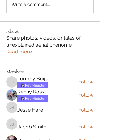
Write a comment...
About
Share photos, videos, or tales of
unexplained aerial phenome
...
Read more
Members
Tommy Buijs
Follow
Tommy Buijs
Pet Minister
Kenny Ross
Follow
Pet Minister
Jesse Hare
Follow
Jesse Hare
Jacob Smith
Follow
Jacob Smith