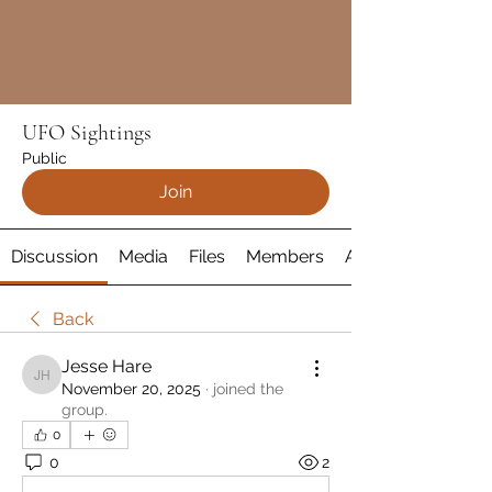
UFO Sightings
Public
Join
Discussion
Media
Files
Members
About
Back
Jesse Hare
Jesse Hare
November 20, 2025
·
joined the
group.
0
0
2