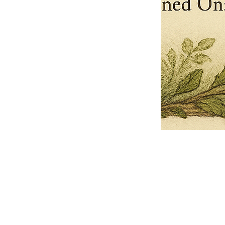
Pets Name
Date Ordained (MM/DD/YYYY)
Quantity
-
+
Ordain your furry, feathered, or scaly companion as a Sacred Minister
of the Church of Gnome! Whether they guide you with soulful stares,
chaotic wisdom, or perfectly timed tail wags, your pet now has...
Grab this Deal