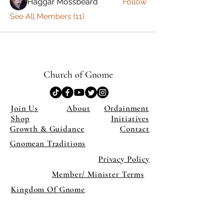
Haggar Mossbeard
Follow
See All Members (11)
Church of Gnome
Join Us
About
Ordainment
Shop
Initiatives
Growth & Guidance
Contact
Gnomean Traditions
Privacy Policy
Member/ Minister Terms
Kingdom Of Gnome
×
Close