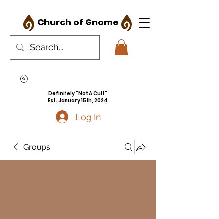
Church of Gnome
Definitely "Not A Cult"
Est. January 15th, 2024
Log In
Groups