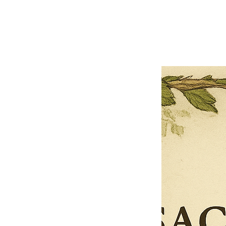
Previous offer
Next offer
Limited Time Offer
OFFER WILL EXPIRE IN
05:00
Pet Ordainment Form
Loading reviews..
0
Reviews
$27.00
$13.50