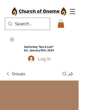
Church of Gnome
Definitely "Not A Cult"
Est. January 15th, 2024
Log In
Groups