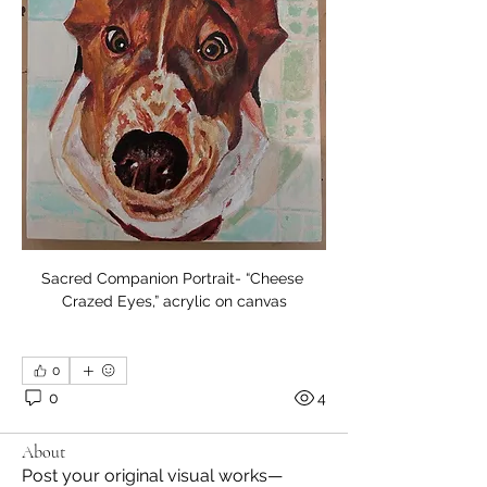
Sacred Companion Portrait- “Cheese 
Crazed Eyes,” acrylic on canvas
0
0
4
About
Post your original visual works—