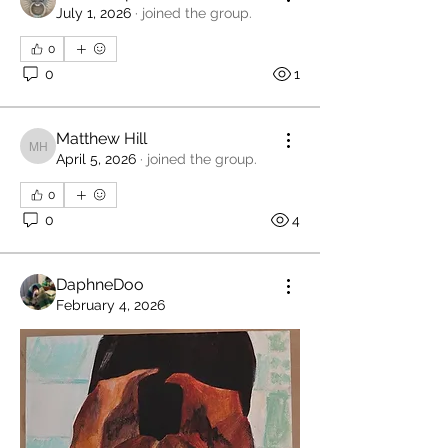
July 1, 2026
·
joined the group.
0
0
1
Matthew Hill
Matthew Hill
April 5, 2026
·
joined the group.
0
0
4
DaphneDoo
February 4, 2026