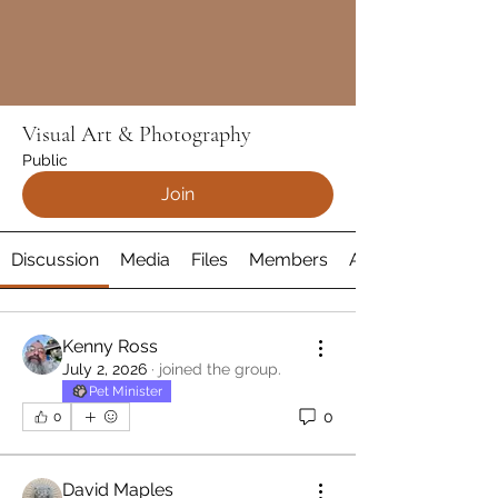
Visual Art & Photography
Public
Join
Discussion
Media
Files
Members
About
Kenny Ross
July 2, 2026
·
joined the group.
Pet Minister
0
0
David Maples