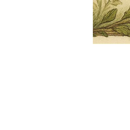
Pets Name
Date Ordained (MM/DD/YYYY)
Quantity
-
+
Ordain your furry, feathered, or scaly companion as a Sacred Minister
of the Church of Gnome! Whether they guide you with soulful stares,
chaotic wisdom, or perfectly timed tail wags, your pet now has...
Grab this Deal
Skip and Continue to Checkout
Skip and Continue to Cart
Limited Time Offer
OFFER WILL EXPIRE IN
05:00
Church of Gnome Logo Hoodie
Loading reviews..
0
Reviews
$50.00
$40.00