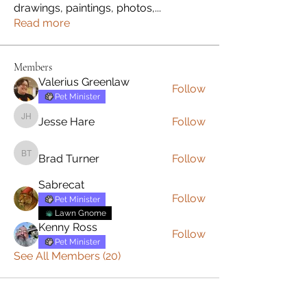
drawings, paintings, photos,
...
Read more
Members
Valerius Greenlaw
Follow
Pet Minister
Jesse Hare
Follow
Jesse Hare
Brad Turner
Follow
Brad Turner
Sabrecat
Follow
Pet Minister
Lawn Gnome
Kenny Ross
Follow
Pet Minister
See All Members (20)