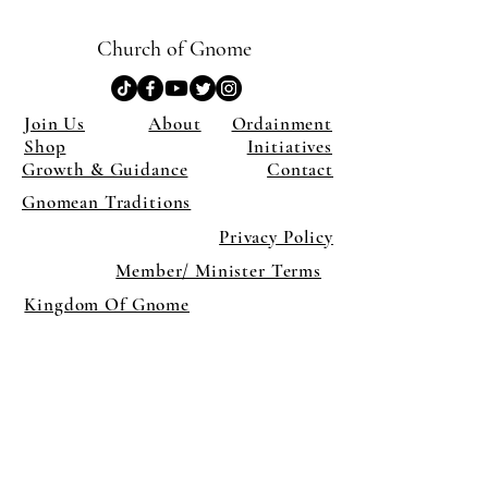
Church of Gnome
Join Us
About
Ordainment
Shop
Initiatives
Growth & Guidance
Contact
Gnomean Traditions
Privacy Policy
Member/ Minister Terms
Kingdom Of Gnome
×
Close
Previous offer
Next offer
Limited Time Offer
OFFER WILL EXPIRE IN
05:00
Pet Ordainment Form
Loading reviews..
0
Reviews
$27.00