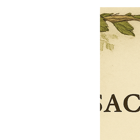
$13.50