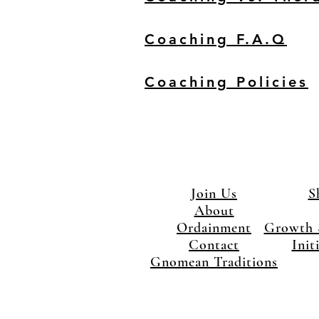
Coaching F.A.Q
Coaching Policies
Join Us
S
About
Ordainment
Growth 
Contact
Init
Gnomean Traditions
×
Close