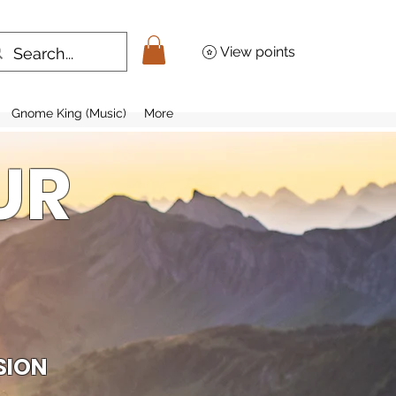
View points
Gnome King (Music)
More
UR
SION