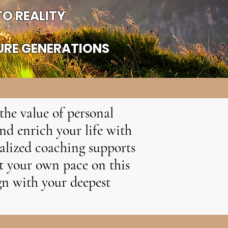
O REALITY
URE GENERATIONS
the value of personal
nd enrich your life with
nalized coaching supports
at your own pace on this
ign with your deepest