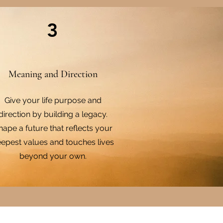
3
Meaning and Direction
Give your life purpose and
direction by building a legacy.
hape a future that reflects your
epest values and touches lives
beyond your own.