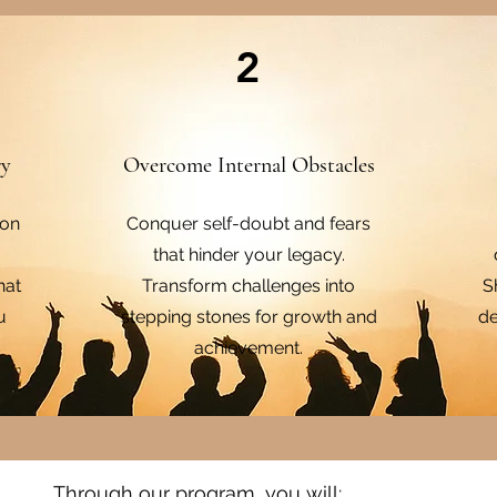
2
ry
Overcome Internal Obstacles
 on
Conquer self-doubt and fears
that hinder your legacy.
hat
Transform challenges into
S
u
stepping stones for growth and
de
achievement.
Through our program, you will:​