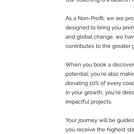
As a Non-Profit, we are pr
designed to bring you prem
and global change, we have 
contributes to the greater 
When you book a discovery c
potential; you're also maki
donating 10% of every coa
in your growth, you're dir
impactful projects.
Your journey will be guide
you receive the highest st