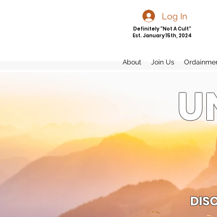
Log In
Definitely "Not A Cult"
Est. January 15th, 2024
About
Join Us
Ordainme
U
DIS