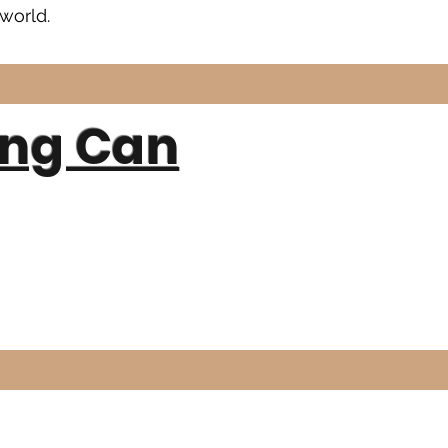
world.
ing Can