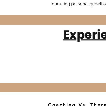
nurturing personal growth a
Experi
Coaching Vs. Ther