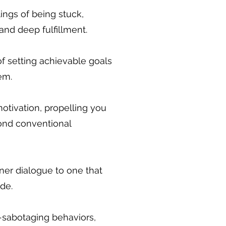
ngs of being stuck,
and deep fulfillment.
of setting achievable goals
em.
motivation, propelling you
ond conventional
ner dialogue to one that
de.
f-sabotaging behaviors,