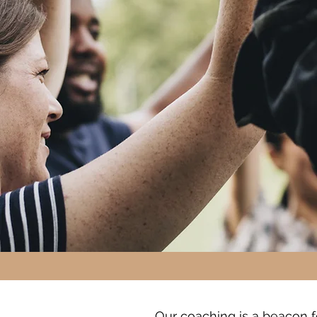
Our coaching is a beacon fo