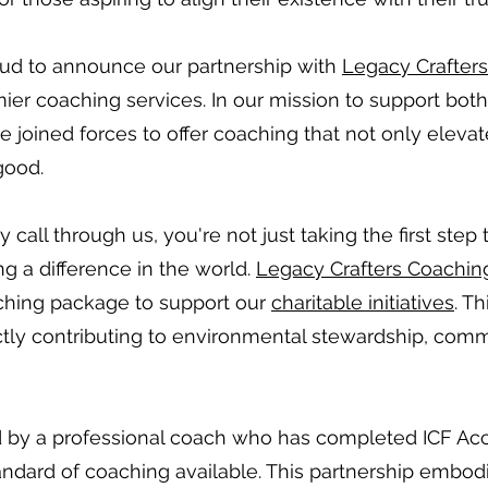
oud to announce our partnership with
Legacy Crafter
ier coaching services. In our mission to support bot
joined forces to offer coaching that not only elevate
good.
all through us, you're not just taking the first step 
ng a difference in the world.
Legacy Crafters Coachin
ching package to support our
charitable initiatives
. T
ectly contributing to environmental stewardship, comm
d by a professional coach who has completed ICF Accr
andard of coaching available. This partnership embo