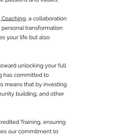
s Coaching
, a collaboration
h personal transformation
s your life but also
toward unlocking your full
g
has committed to
his means that by investing
unity building, and other
edited Training, ensuring
dies our commitment to