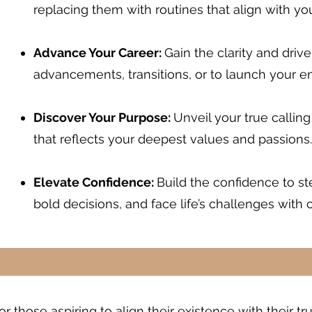
replacing them with routines that align with you
Advance Your Career:
Gain the clarity and driv
advancements, transitions, or to launch your e
Discover Your Purpose:
Unveil your true calling
that reflects your deepest values and passions.
Elevate Confidence:
Build the confidence to s
bold decisions, and face life’s challenges with 
r those aspiring to align their existence with their t