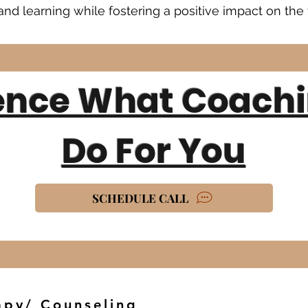
nd learning while fostering a positive impact on the 
ence What Coach
Do For You
SCHEDULE CALL
apy/ Counseling