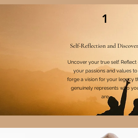
1
Self-Reflection and Discove
Uncover your true self. Reflect
your passions and values to
forge a vision for your legacy t
genuinely represents who yo
are.