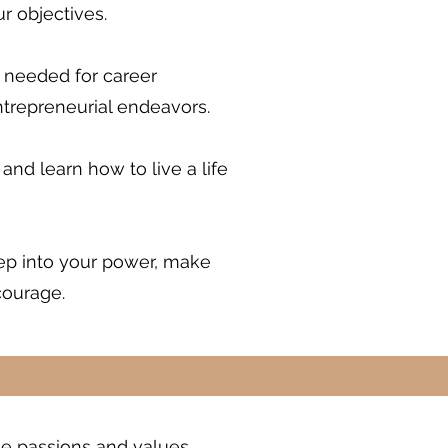
r objectives.
e needed for career
ntrepreneurial endeavors.
 and learn how to live a life
tep into your power, make
courage.
rue passions and values.