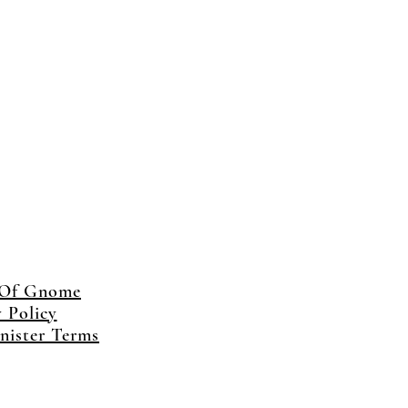
 Of Gnome
y Policy
ister Terms