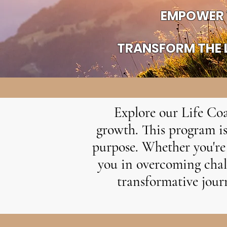
EMPOWER 
TRANSFORM THE L
Explore our Life Coa
growth. This program is
purpose. Whether you're 
you in overcoming chall
transformative journ