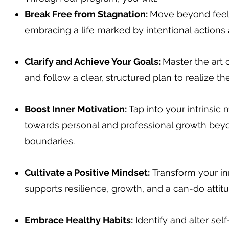
Break Free from Stagnation:
Move beyond feeli
embracing a life marked by intentional actions 
Clarify and Achieve Your Goals:
Master the art 
and follow a clear, structured plan to realize th
Boost Inner Motivation:
Tap into your intrinsic 
towards personal and professional growth bey
boundaries.
Cultivate a Positive Mindset:
Transform your in
supports resilience, growth, and a can-do attitu
Embrace Healthy Habits:
Identify and alter sel