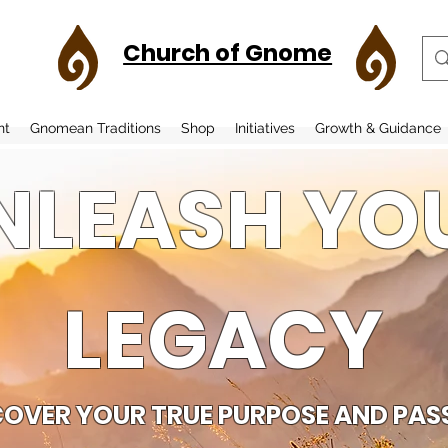
Church of Gnome
nt
Gnomean Traditions
Shop
Initiatives
Growth & Guidance
NLEASH YO
LEGACY
COVER YOUR TRUE PURPOSE AND PAS