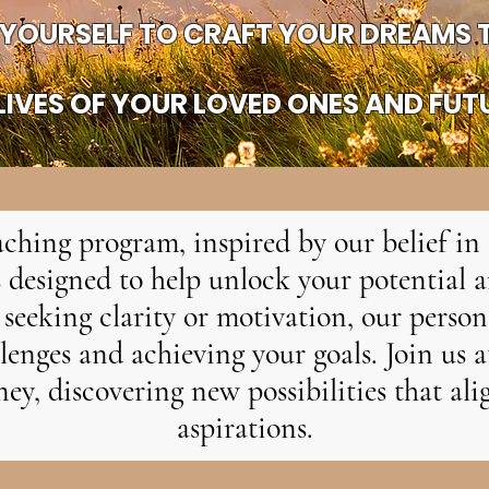
YOURSELF TO CRAFT YOUR DREAMS T
IVES OF YOUR LOVED ONES AND FUT
ching program, inspired by our belief in 
 designed to help unlock your potential a
seeking clarity or motivation, our perso
enges and achieving your goals. Join us 
ey, discovering new possibilities that al
aspirations.