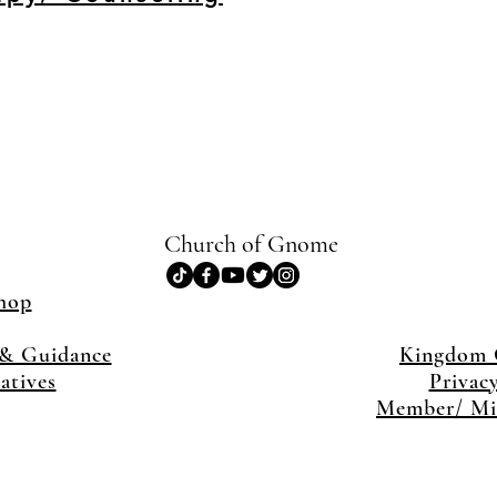
Church of Gnome
hop
& Guidance
Kingdom
iatives
Privac
Member/ Min