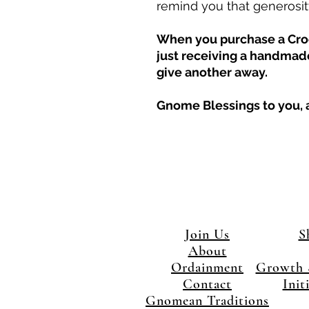
remind you that generosity
When you purchase a Croc
just receiving a handmade
give another away.
Gnome Blessings to you, a
Join Us
S
About
Ordainment
Growth 
Contact
Init
Gnomean Traditions