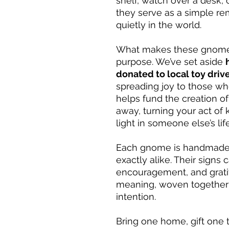
shelf, watch over a desk, 
they serve as a simple rem
quietly in the world.
What makes these gnomes 
purpose. We’ve set aside
donated to local toy driv
spreading joy to those wh
helps fund the creation of
away, turning your act of 
light in someone else’s life
Each gnome is handmade 
exactly alike. Their signs
encouragement, and gratit
meaning, woven together 
intention.
Bring one home, gift one t