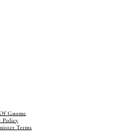
 Of Gnome
y Policy
ister Terms