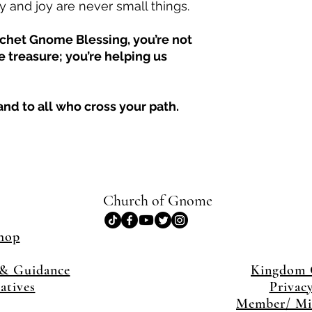
 and joy are never small things.
het Gnome Blessing, you’re not
 treasure; you’re helping us
nd to all who cross your path.
Church of Gnome
hop
& Guidance
Kingdom
iatives
Privac
Member/ Min