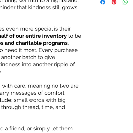
or bring warmth to a nightstand,
reminder that every 
be reserved for the 
inder that kindness still grows
aside for individual
Size: Roughly 4 to 5 
even more special is their
half of our entire inventory
to be
es and charitable programs
,
o need it most. Every purchase
 another batch to give
kindness into another ripple of
.
with care, meaning no two are
 carry messages of comfort,
ude; small words with big
through thread, time, and
o a friend, or simply let them