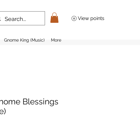
View points
Gnome King (Music)
More
nome Blessings
e)