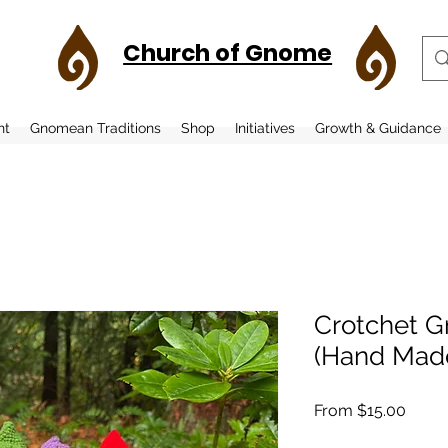
Church of Gnome
nt
Gnomean Traditions
Shop
Initiatives
Growth & Guidance
Crotchet G
(Hand Mad
Sale
From
$15.00
Price