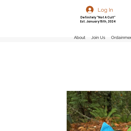
Log In
Definitely "Not A Cult"
Est. January 15th, 2024
About
Join Us
Ordainme