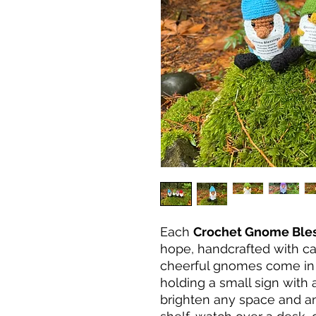
Each
Crochet Gnome Ble
hope, handcrafted with ca
cheerful gnomes come in 
holding a small sign with
brighten any space and an