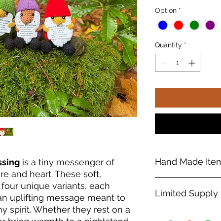
Option
*
Quantity
*
Hand Made Ite
ssing
is a tiny messenger of
re and heart. These soft,
Each
Crochet Gnome
four unique variants, each
Limited Supply
every one its own u
 an uplifting message meant to
details may vary sli
y spirit. Whether they rest on a
making each gnome a
Due to limited invent