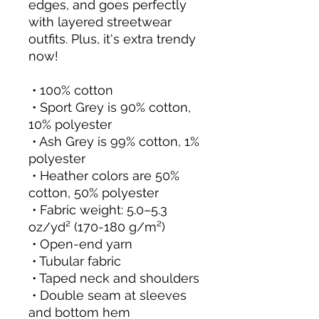
edges, and goes perfectly 
with layered streetwear 
outfits. Plus, it's extra trendy 
now! 
 • 100% cotton
 • Sport Grey is 90% cotton, 
10% polyester
 • Ash Grey is 99% cotton, 1% 
polyester
 • Heather colors are 50% 
cotton, 50% polyester
 • Fabric weight: 5.0–5.3 
oz/yd² (170-180 g/m²) 
 • Open-end yarn
 • Tubular fabric
 • Taped neck and shoulders
 • Double seam at sleeves 
and bottom hem