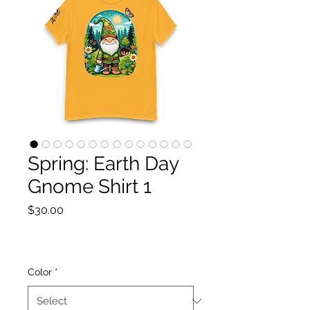
Spring: Earth Day
Gnome Shirt 1
Price
$30.00
Color
*