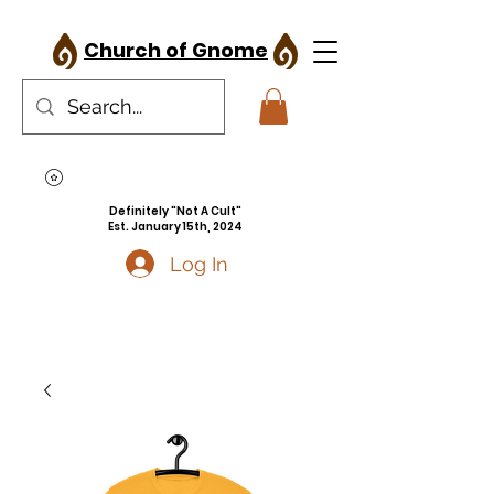
Church of Gnome
Definitely "Not A Cult"
Est. January 15th, 2024
Log In