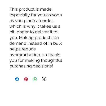
This product is made 
especially for you as soon 
as you place an order, 
which is why it takes us a 
bit longer to deliver it to 
you. Making products on 
demand instead of in bulk 
helps reduce 
overproduction, so thank 
you for making thoughtful 
purchasing decisions!