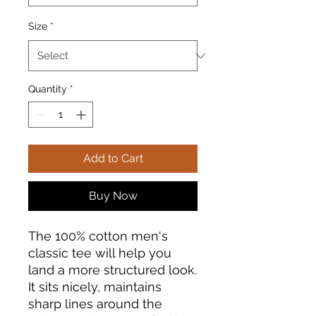
Size
*
Quantity
*
Add to Cart
Buy Now
The 100% cotton men's 
classic tee will help you 
land a more structured look. 
It sits nicely, maintains 
sharp lines around the 