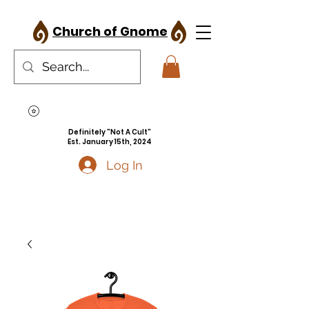
Church of Gnome
Definitely "Not A Cult"
Est. January 15th, 2024
Log In