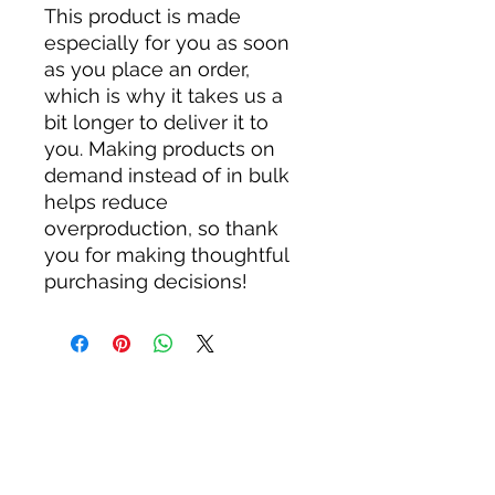
This product is made 
especially for you as soon 
as you place an order, 
which is why it takes us a 
bit longer to deliver it to 
you. Making products on 
demand instead of in bulk 
helps reduce 
overproduction, so thank 
you for making thoughtful 
purchasing decisions!