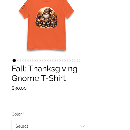
Fall: Thanksgiving
Gnome T-Shirt
Price
$30.00
Color
*