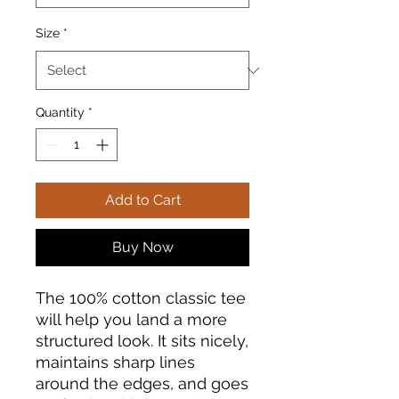
Size
*
Quantity
*
Add to Cart
Buy Now
The 100% cotton classic tee 
will help you land a more 
structured look. It sits nicely, 
maintains sharp lines 
around the edges, and goes 