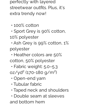
perfectly with layered 
streetwear outfits. Plus, it's 
extra trendy now! 
 • 100% cotton
 • Sport Grey is 90% cotton, 
10% polyester
 • Ash Grey is 99% cotton, 1% 
polyester
 • Heather colors are 50% 
cotton, 50% polyester
 • Fabric weight: 5.0–5.3 
oz/yd² (170-180 g/m²) 
 • Open-end yarn
 • Tubular fabric
 • Taped neck and shoulders
 • Double seam at sleeves 
and bottom hem