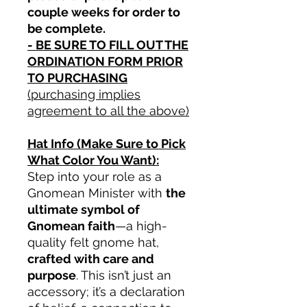
couple weeks for order to
be complete.
- BE SURE TO FILL OUT THE
ORDINATION FORM PRIOR
TO PURCHASING
(purchasing implies
agreement to all the above)
Hat Info (Make Sure to Pick
What Color You Want):
Step into your role as a
Gnomean Minister with
the
ultimate symbol of
Gnomean faith
—a high-
quality felt gnome hat,
crafted with care and
purpose
. This isn’t just an
accessory; it’s a declaration