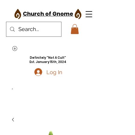
Church of Gnome
Definitely "Not A Cult"
Est. January 15th, 2024
Log In