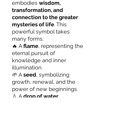
embodies
wisdom,
transformation, and
connection to the greater
mysteries of life
. This
powerful symbol takes
many forms:
🔥 A
flame
, representing the
eternal pursuit of
knowledge and inner
illumination.
🌱 A
seed
, symbolizing
growth, renewal, and the
power of new beginnings.
💧 A
drop of water
,
reflecting the ever-flowing
nature of existence and the
importance of adaptability.
🕯️ A
lantern’s glow
, guiding
seekers through the