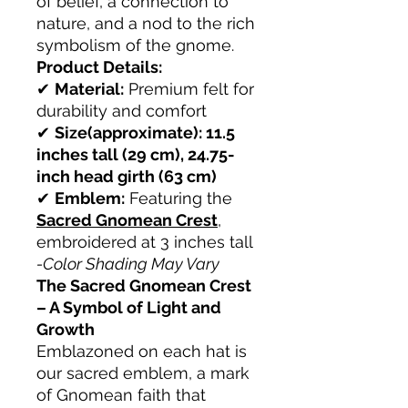
of belief, a connection to
nature, and a nod to the rich
symbolism of the gnome.
Product Details:
✔
Material:
Premium felt for
durability and comfort
✔
Size(approximate): 11.5
inches tall (29 cm), 24.75-
inch head girth (63 cm)
✔
Emblem:
Featuring the
Sacred Gnomean Crest
,
embroidered at 3 inches tall
-Color Shading May Vary
The Sacred Gnomean Crest
– A Symbol of Light and
Growth
Emblazoned on each hat is
our sacred emblem, a mark
of Gnomean faith that