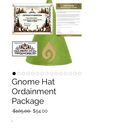
Gnome Hat
Ordainment
Package
Regular
Sale
 $105.00 
$54.00
Price
Price