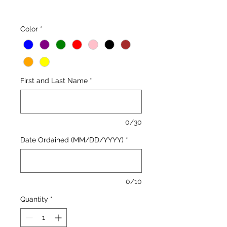
Color
*
First and Last Name
*
0/30
Date Ordained (MM/DD/YYYY)
*
0/10
Quantity
*