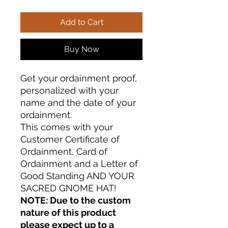
Add to Cart
Buy Now
Get your ordainment proof,
personalized with your
name and the date of your
ordainment.
This comes with your
Customer Certificate of
Ordainment, Card of
Ordainment and a Letter of
Good Standing AND YOUR
SACRED GNOME HAT!
NOTE: Due to the custom
nature of this product
please expect up to a