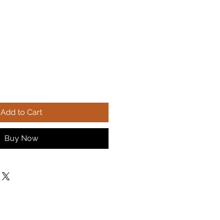
Add to Cart
Buy Now