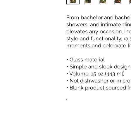
From bachelor and bachelo
showers, and intimate dinne
elevates any occasion. Ind
style and functionality, ra
moments and celebrate li
• Glass material
• Simple and sleek design
• Volume: 15 oz (443 ml)
• Not dishwasher or micr
• Blank product sourced 