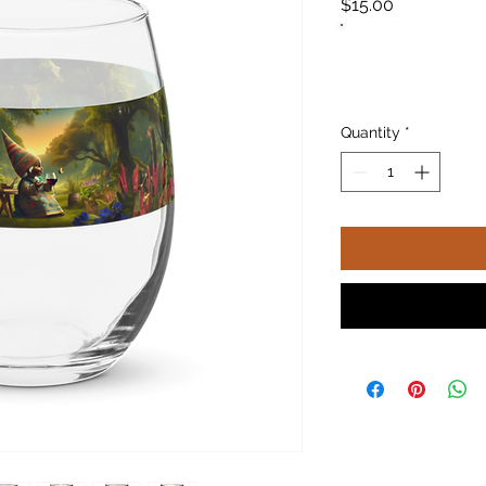
Price
$15.00
Quantity
*