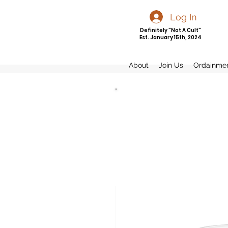
Log In
Definitely "Not A Cult"
Est. January 15th, 2024
About
Join Us
Ordainme