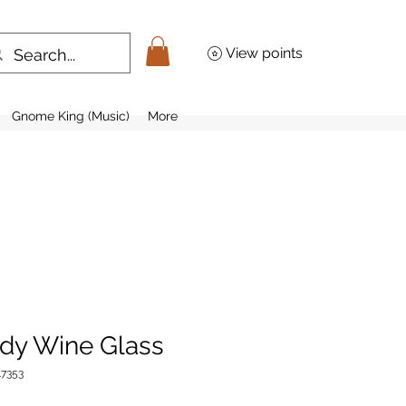
View points
Gnome King (Music)
More
dy Wine Glass
7353