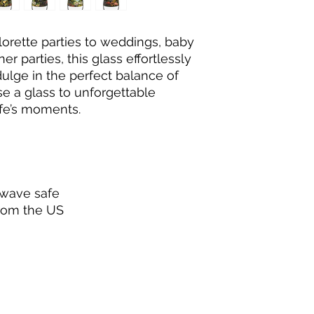
rette parties to weddings, baby 
r parties, this glass effortlessly 
ulge in the perfect balance of 
ise a glass to unforgettable 
fe’s moments.
owave safe
from the US