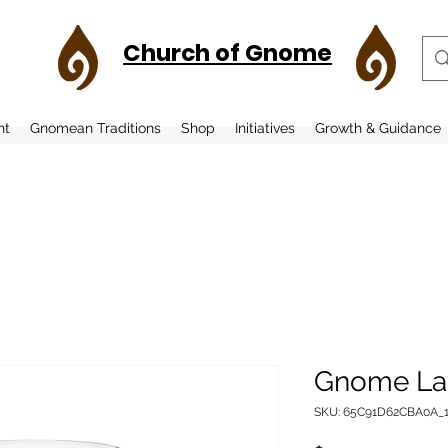
Church of Gnome
nt
Gnomean Traditions
Shop
Initiatives
Growth & Guidance
Gnome La
SKU: 65C91D62CBA0A_1