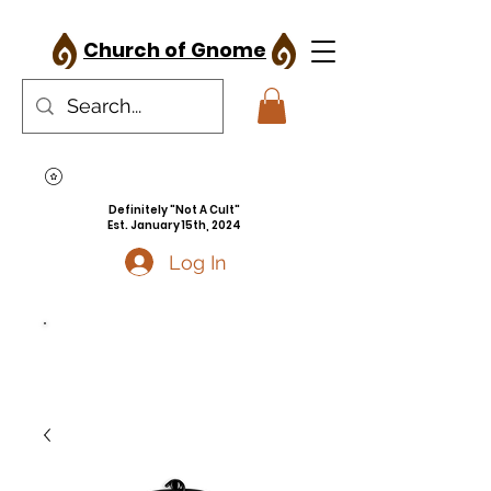
Church of Gnome
Definitely "Not A Cult"
Est. January 15th, 2024
Log In