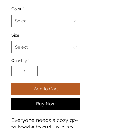
Color
*
Select
Size
*
Select
Quantity
*
Add to Cart
Buy Now
Everyone needs a cozy go-
to hoodie to curl up in, so