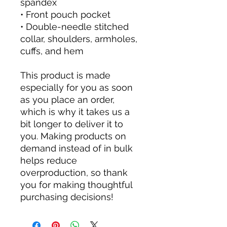
spandex
• Front pouch pocket
• Double-needle stitched
collar, shoulders, armholes,
cuffs, and hem
This product is made
especially for you as soon
as you place an order,
which is why it takes us a
bit longer to deliver it to
you. Making products on
demand instead of in bulk
helps reduce
overproduction, so thank
you for making thoughtful
purchasing decisions!