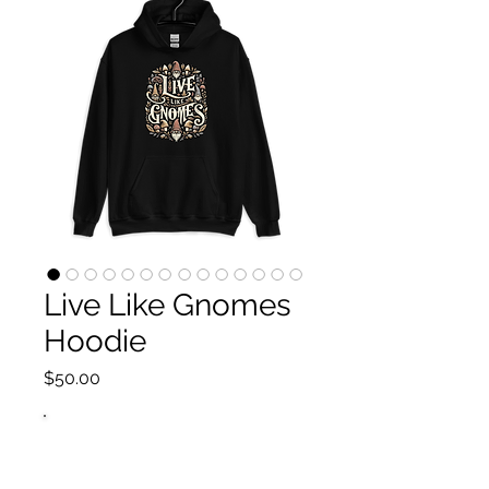
Live Like Gnomes
Hoodie
Price
$50.00