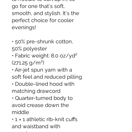
go for one that's soft,
smooth, and stylish. It's the
perfect choice for cooler
evenings!
• 50% pre-shrunk cotton,
50% polyester
• Fabric weight: 8.0 oz/yd²
(271.25 g/m²)
• Air-jet spun yarn with a
soft feel and reduced pilling
• Double-lined hood with
matching drawcord
• Quarter-turned body to
avoid crease down the
middle
• 1 × 1 athletic rib-knit cuffs
and waistband with