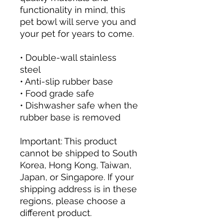
functionality in mind, this 
pet bowl will serve you and 
your pet for years to come.
• Double-wall stainless 
steel
• Anti-slip rubber base
• Food grade safe
• Dishwasher safe when the 
rubber base is removed
Important: This product 
cannot be shipped to South 
Korea, Hong Kong, Taiwan, 
Japan, or Singapore. If your 
shipping address is in these 
regions, please choose a 
different product.