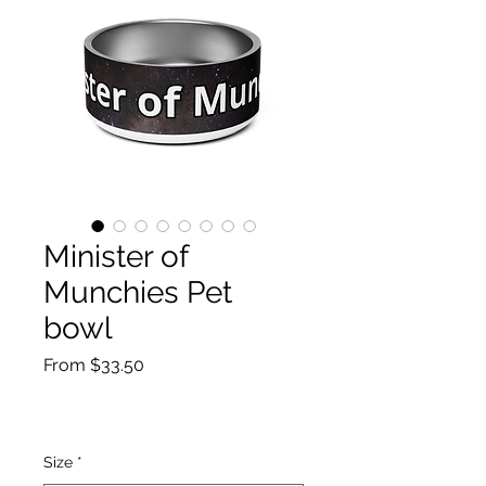
Minister of
Munchies Pet
bowl
Sale
From
$33.50
Price
Size
*