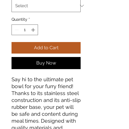
Quantity
*
Add to Cart
Buy Now
Say hi to the ultimate pet 
bowl for your furry friend! 
Thanks to its stainless steel 
construction and its anti-slip 
rubber base, your pet will 
be safe and content during 
meal times. Designed with 
quality materials and 