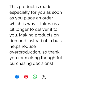
This product is made 
especially for you as soon 
as you place an order, 
which is why it takes us a 
bit longer to deliver it to 
you. Making products on 
demand instead of in bulk 
helps reduce 
overproduction, so thank 
you for making thoughtful 
purchasing decisions!