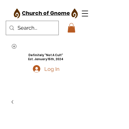
Church of Gnome
Definitely "Not A Cult"
Est. January 15th, 2024
Log In