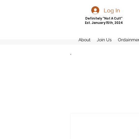
Log In
Definitely "Not A Cult"
Est. January 15th, 2024
About
Join Us
Ordainme