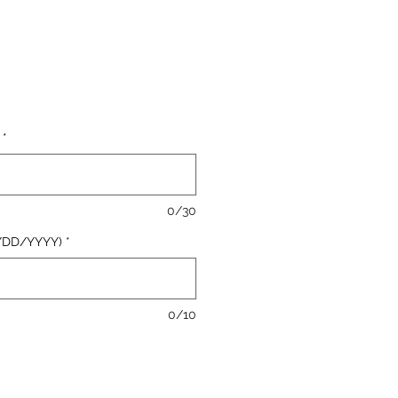
le
ice
*
0/30
/DD/YYYY)
*
0/10