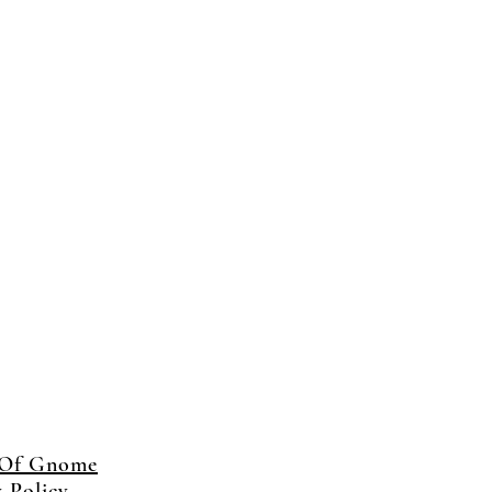
 Of Gnome
y Policy