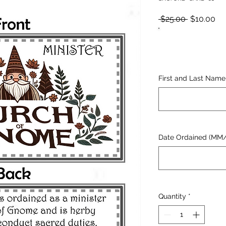
Regular
Sa
 $25.00 
$10.00
Price
Pr
First and Last Name
Date Ordained (MM
Quantity
*