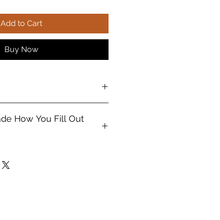
Add to Cart
Buy Now
mized products
ade How You Fill Out
ter your true "Ordainment Date"
name and date, not your birthday.
ade
exactly
how you enter the info.
e the wrong date was entered I'll
not guarantee that)