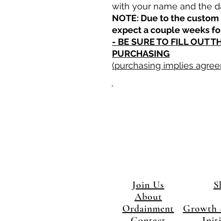
with your name and the d
NOTE: Due to the custom 
expect a couple weeks fo
- BE SURE TO FILL OUT 
PURCHASING
(purchasing implies agree
Join Us
S
About
Ordainment
Growth 
Contact
Init