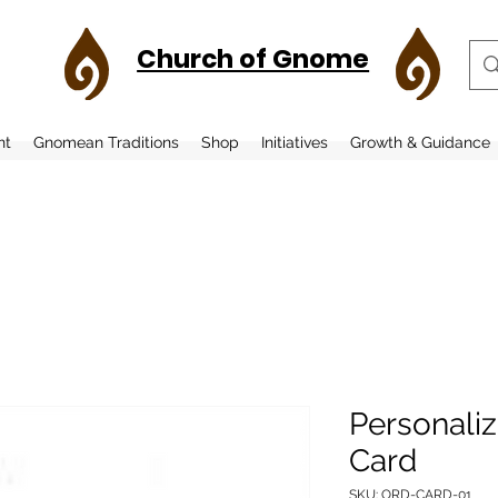
Church of Gnome
nt
Gnomean Traditions
Shop
Initiatives
Growth & Guidance
Personali
Card
SKU: ORD-CARD-01