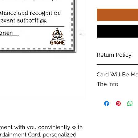
Return Policy
No returns on custo
Card Will Be M
The Info
Please be sure to en
when entering your 
The card will be m
(If I happen to notic
try to fix it but can
ment with you conviniently with
Ordainment Card, personalized