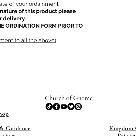
ate of your ordainment.
nature of this product please
r delivery.
THE ORDINATION FORM PRIOR TO
ment to all the above)
Church of Gnome
hop
& Guidance
Kingdom
iatives
Privac