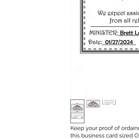
Keep your proof of ordain
this business card sized 