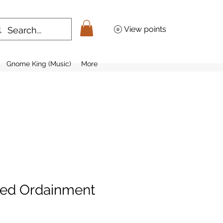
View points
Gnome King (Music)
More
zed Ordainment