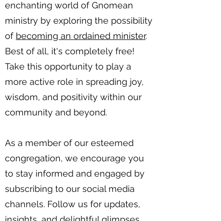
enchanting world of Gnomean
ministry by exploring the possibility
of
becoming an ordained minister
.
Best of all, it's completely free!
Take this opportunity to play a
more active role in spreading joy,
wisdom, and positivity within our
community and beyond.
As a member of our esteemed
congregation, we encourage you
to stay informed and engaged by
subscribing to our social media
channels. Follow us for updates,
insights, and delightful glimpses