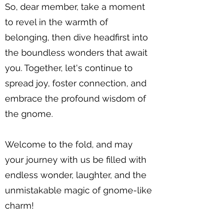
So, dear member, take a moment
to revel in the warmth of
belonging, then dive headfirst into
the boundless wonders that await
you. Together, let's continue to
spread joy, foster connection, and
embrace the profound wisdom of
the gnome.
Welcome to the fold, and may
your journey with us be filled with
endless wonder, laughter, and the
unmistakable magic of gnome-like
charm!