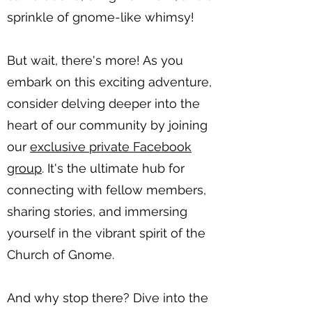
sprinkle of gnome-like whimsy!
But wait, there's more! As you
embark on this exciting adventure,
consider delving deeper into the
heart of our community by joining
our
exclusive private Facebook
group
. It's the ultimate hub for
connecting with fellow members,
sharing stories, and immersing
yourself in the vibrant spirit of the
Church of Gnome.
And why stop there? Dive into the