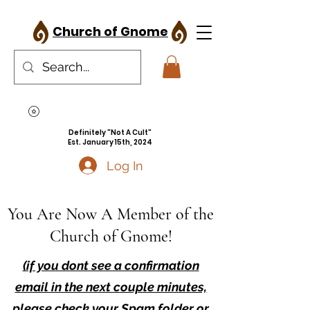
Church of Gnome
Definitely "Not A Cult"
Est. January 15th, 2024
Log In
You Are Now A Member of the
Church of Gnome!
(if you dont see a confirmation
email in the next couple minutes,
please check your Spam folder or