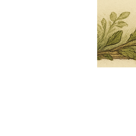
Pets Name
Date Ordained (MM/DD/YYYY)
Quantity
-
+
Ordain your furry, feathered, or scaly companion as a Sacred Minister
of the Church of Gnome! Whether they guide you with soulful stares,
chaotic wisdom, or perfectly timed tail wags, your pet now has...
Grab this Deal
Skip and Continue to Checkout
Skip and Continue to Cart
Limited Time Offer
OFFER WILL EXPIRE IN
05:00