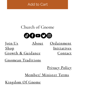
Add to Cart
Church of Gnome
Join Us
About
Ordainment
Shop
Initiatives
Growth & Guidance
Contact
Gnomean Traditions
Privacy Policy
Member/ Minister Terms
Kingdom Of Gnome
×
Close
Previous offer
Next offer