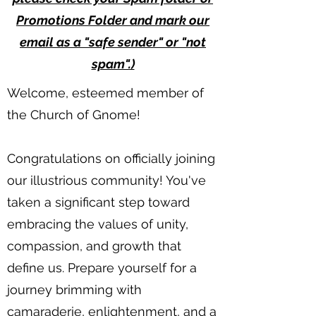
Promotions Folder and mark our
email as a "safe sender" or "not
spam".)
Welcome, esteemed member of
the Church of Gnome!
Congratulations on officially joining
our illustrious community! You've
taken a significant step toward
embracing the values of unity,
compassion, and growth that
define us. Prepare yourself for a
journey brimming with
camaraderie, enlightenment, and a