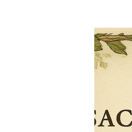
Limited Time Offer
OFFER WILL EXPIRE IN
05:00
Pet Ordainment Form
Loading reviews..
0
Reviews
$27.00
$13.50