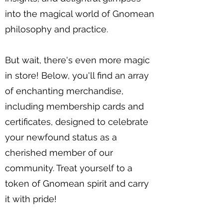
into the magical world of Gnomean
philosophy and practice.
But wait, there's even more magic
in store! Below, you'll find an array
of enchanting merchandise,
including membership cards and
certificates, designed to celebrate
your newfound status as a
cherished member of our
community. Treat yourself to a
token of Gnomean spirit and carry
it with pride!