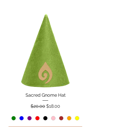
Sacred Gnome Hat
Regular Price
Sale Price
$20.00
$18.00