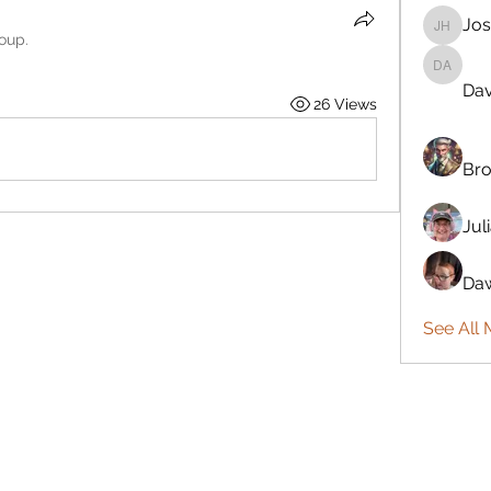
Jos
Josiah 
roup.
Davönna
Dav
26 Views
Bro
Jul
Daw
See All