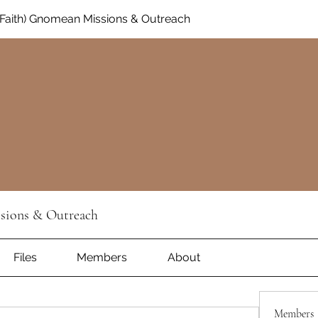
Faith) Gnomean Missions & Outreach
sions & Outreach
Files
Members
About
Members