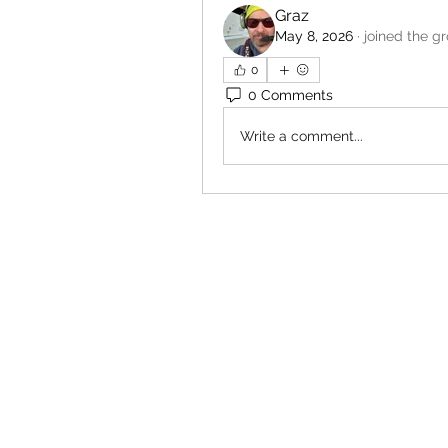
Graz
May 8, 2026
·
joined the g
0
0 Comments
Write a comment...