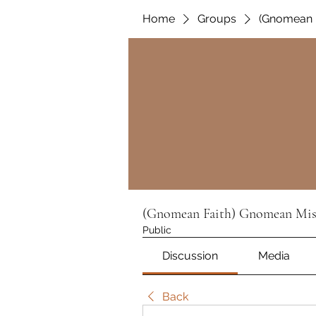
Home
Groups
(Gnomean 
(Gnomean Faith) Gnomean Mis
Public
Discussion
Media
Back