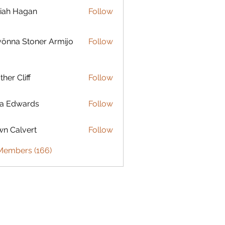
iah Hagan
Follow
Hagan
 Stoner Armijo
önna Stoner Armijo
Follow
ther Cliff
Follow
ia Edwards
Follow
n Calvert
Follow
 Members (166)