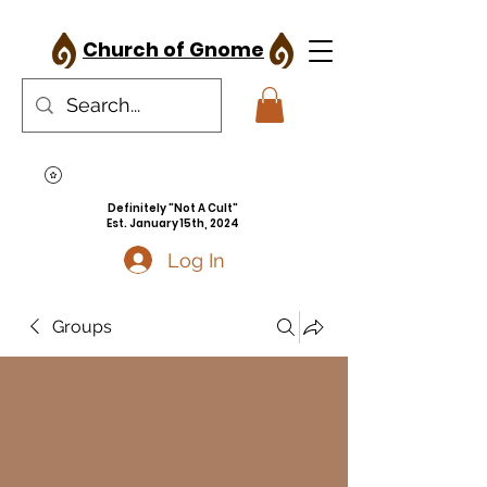
Church of Gnome
Definitely "Not A Cult"
Est. January 15th, 2024
Log In
Groups