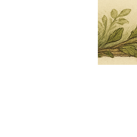
Pets Name
Date Ordained (MM/DD/YYYY)
Quantity
-
+
Ordain your furry, feathered, or scaly companion as a Sacred Minister
of the Church of Gnome! Whether they guide you with soulful stares,
chaotic wisdom, or perfectly timed tail wags, your pet now has...
Grab this Deal
Skip and Continue to Checkout
Skip and Continue to Cart
Limited Time Offer
OFFER WILL EXPIRE IN
05:00
Church of Gnome Logo Hoodie