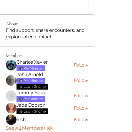
About
Find support, share encounters, and
explore alien contact.
Members
Charles Xavier
Follow
Pet Minister
John Arnold
Follow
Pet Minister
Lawn Gnome
Tommy Buijs
Follow
Tommy Buijs
Pet Minister
Jade Dobson
Follow
Lawn Gnome
Rich
Follow
See All Members (48)