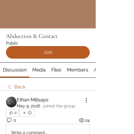
Abduction & Contact
Public
Join
Discussion
Media
Files
Members
About
Back
Ethan Millsaps
May 9, 2026
·
joined the group.
0
0
24
Write a comment...