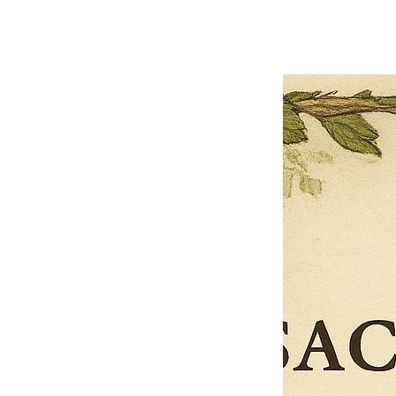
OFFER WILL EXPIRE IN
05:00
Pet Ordainment Form
Loading reviews..
0
Reviews
$27.00
$13.50