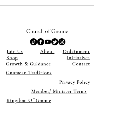
Church of Gnome
Join Us
About
Ordainment
Shop
Initiatives
Growth & Guidance
Contact
Gnomean Traditions
Privacy Policy
Member/ Minister Terms
Kingdom Of Gnome
×
Close
Previous offer
Next offer
Limited Time Offer