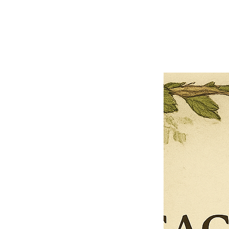
Previous offer
Next offer
Limited Time Offer
OFFER WILL EXPIRE IN
05:00
Pet Ordainment Form
Loading reviews..
0
Reviews
$27.00
$13.50