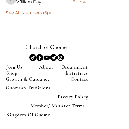
William Day
Follow
William Day
See All Members (89)
Church of Gnome
Join Us
About
Ordainment
Shop
Initiatives
Growth & Guidance
Contact
Gnomean Traditions
Privacy Policy
Member/ Minister Terms
Kingdom Of Gnome
×
Close