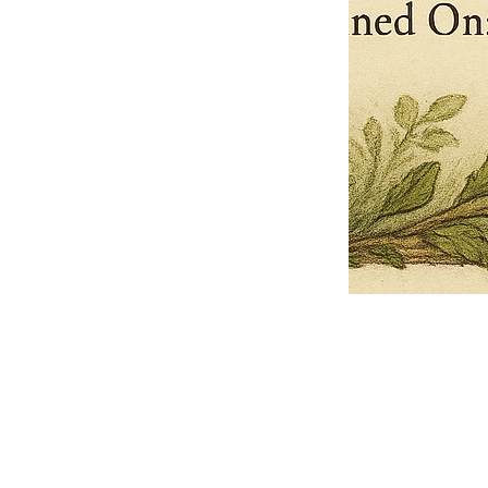
Pets Name
Date Ordained (MM/DD/YYYY)
Quantity
-
+
Ordain your furry, feathered, or scaly companion as a Sacred Minister
of the Church of Gnome! Whether they guide you with soulful stares,
chaotic wisdom, or perfectly timed tail wags, your pet now has...
Grab this Deal