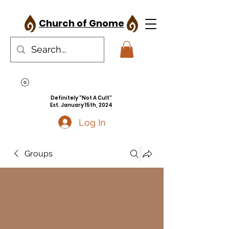
Church of Gnome
Definitely "Not A Cult"
Est. January 15th, 2024
Log In
Groups