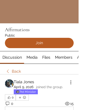
Affirmations
Public
Join
Discussion
Media
Files
Members
About
Back
Tiala Jones
April 9, 2026
·
joined the group.
Pet Minister
0
0
15