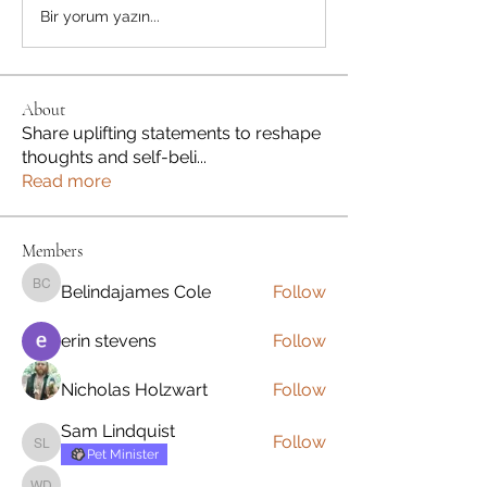
Bir yorum yazın...
About
Share uplifting statements to reshape
thoughts and self-beli
...
Read more
Members
Belindajames Cole
Follow
Belindajames Cole
erin stevens
Follow
Nicholas Holzwart
Follow
Sam Lindquist
Follow
Sam Lindquist
Pet Minister