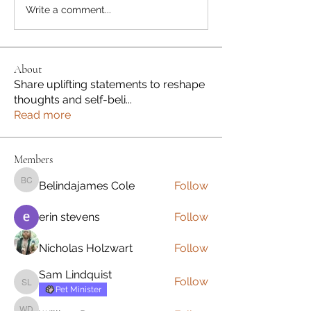
Write a comment...
About
Share uplifting statements to reshape
thoughts and self-beli
...
Read more
Members
Belindajames Cole
Follow
Belindajames Cole
erin stevens
Follow
Nicholas Holzwart
Follow
Sam Lindquist
Follow
Sam Lindquist
Pet Minister