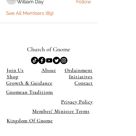
William Day
Follow
William Day
See All Members (89)
Church of Gnome
Join Us
About
Ordainment
Shop
Initiatives
Growth & Guidance
Contact
Gnomean Traditions
Privacy Policy
Member/ Minister Terms
Kingdom Of Gnome
×
Close