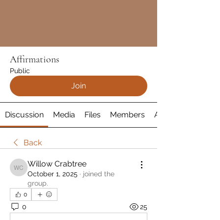
Affirmations
Public
Join
Discussion
Media
Files
Members
About
Back
Willow Crabtree
Willow Crabtree
October 1, 2025
·
joined the
group.
0
0
25