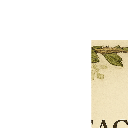
Previous offer
Next offer
Limited Time Offer
OFFER WILL EXPIRE IN
05:00
Pet Ordainment Form
Loading reviews..
0
Reviews
$27.00
$13.50