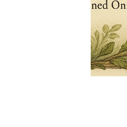
Pets Name
Date Ordained (MM/DD/YYYY)
Quantity
-
+
Ordain your furry, feathered, or scaly companion as a Sacred Minister
of the Church of Gnome! Whether they guide you with soulful stares,
chaotic wisdom, or perfectly timed tail wags, your pet now has...
Grab this Deal