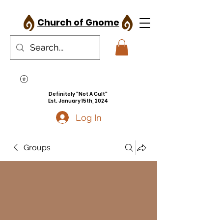
Church of Gnome
Definitely "Not A Cult"
Est. January 15th, 2024
Log In
Groups