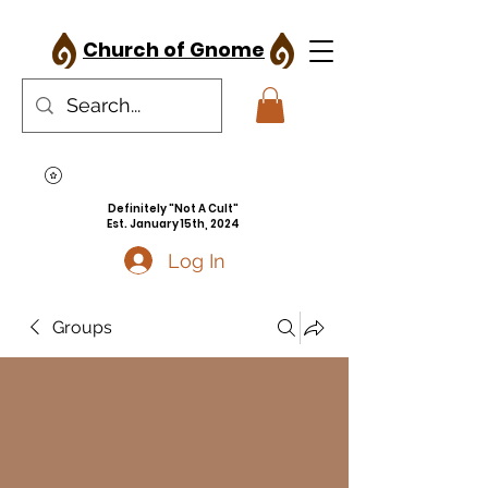
Church of Gnome
Definitely "Not A Cult"
Est. January 15th, 2024
Log In
Groups