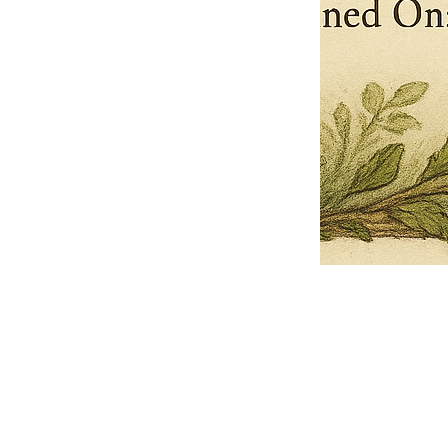
Pets Name
Date Ordained (MM/DD/YYYY)
Quantity
-
+
Ordain your furry, feathered, or scaly companion as a Sacred Minister
of the Church of Gnome! Whether they guide you with soulful stares,
chaotic wisdom, or perfectly timed tail wags, your pet now has...
Grab this Deal