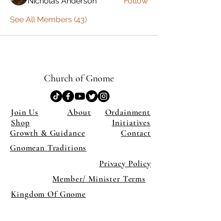
Nicholas Anderson
Follow
See All Members (43)
Church of Gnome
Join Us
About
Ordainment
Shop
Initiatives
Growth & Guidance
Contact
Gnomean Traditions
Privacy Policy
Member/ Minister Terms
Kingdom Of Gnome
×
Close