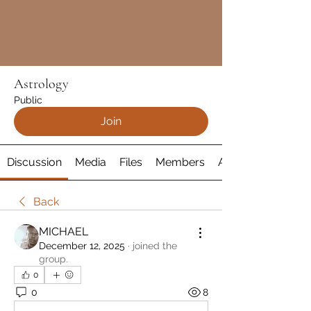
Astrology
Public
Join
Discussion
Media
Files
Members
About
Back
MICHAEL
December 12, 2025
·
joined the
group.
0
0
8