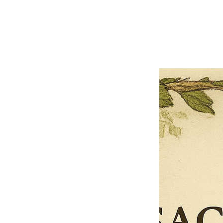
Previous offer
Next offer
Limited Time Offer
OFFER WILL EXPIRE IN
05:00
Pet Ordainment Form
Loading reviews..
0
Reviews
$27.00
$13.50