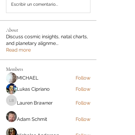
Escribir un comentario...
About
Discuss cosmic insights, natal charts,
and planetary alignme
...
Read more
Members
MICHAEL
Follow
Lukas Cipriano
Follow
Lauren Brawner
Follow
Lauren Brawner
Adam Schmit
Follow