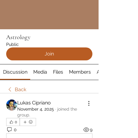
Astrology
Public
Join
Discussion
Media
Files
Members
About
Back
Lukas Cipriano
November 4, 2025
·
joined the
group.
0
0
9