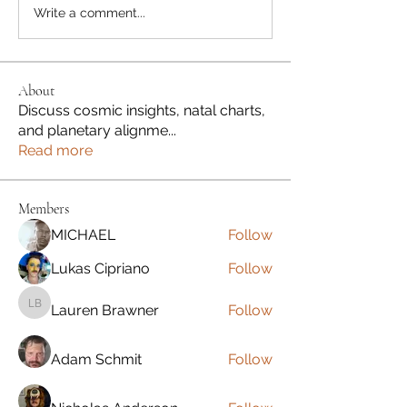
Write a comment...
About
Discuss cosmic insights, natal charts,
and planetary alignme
...
Read more
Members
MICHAEL
Follow
Lukas Cipriano
Follow
Lauren Brawner
Follow
Lauren Brawner
Adam Schmit
Follow