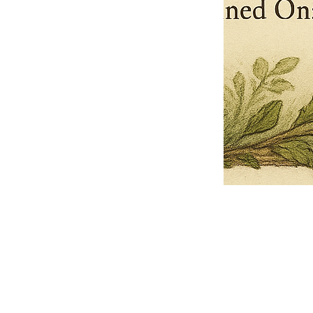
Pets Name
Date Ordained (MM/DD/YYYY)
Quantity
-
+
Ordain your furry, feathered, or scaly companion as a Sacred Minister
of the Church of Gnome! Whether they guide you with soulful stares,
chaotic wisdom, or perfectly timed tail wags, your pet now has...
Grab this Deal