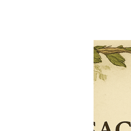
Previous offer
Next offer
Limited Time Offer
OFFER WILL EXPIRE IN
05:00
Pet Ordainment Form
Loading reviews..
0
Reviews
$27.00
$13.50