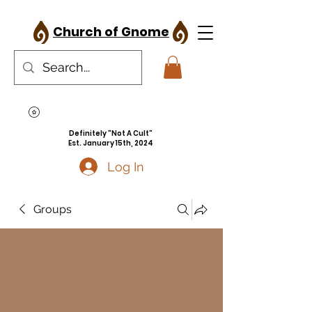
Church of Gnome
Definitely "Not A Cult"
Est. January 15th, 2024
Log In
Groups