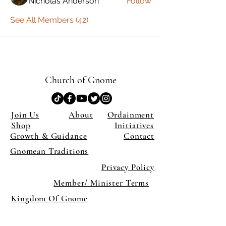
Nicholas Anderson
Follow
See All Members (42)
Church of Gnome
Join Us
About
Ordainment
Shop
Initiatives
Growth & Guidance
Contact
Gnomean Traditions
Privacy Policy
Member/ Minister Terms
Kingdom Of Gnome
×
Close