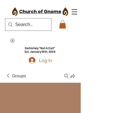
Church of Gnome
Definitely "Not A Cult"
Est. January 15th, 2024
Log In
Groups