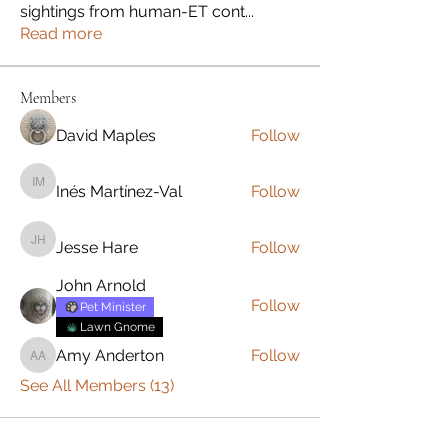
sightings from human-ET cont
...
Read more
Members
David Maples
Follow
Inés Martínez-Val
Follow
Inés Martínez-Val
Jesse Hare
Follow
Jesse Hare
John Arnold
Follow
Pet Minister
Lawn Gnome
Amy Anderton
Follow
Amy Anderton
See All Members (13)