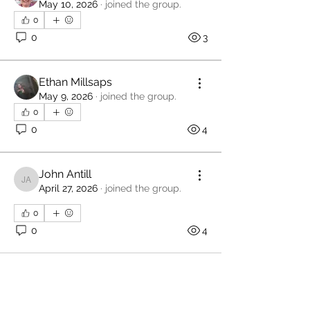
May 10, 2026
·
joined the group.
0
0
3
Ethan Millsaps
May 9, 2026
·
joined the group.
0
0
4
John Antill
John Antill
April 27, 2026
·
joined the group.
0
0
4