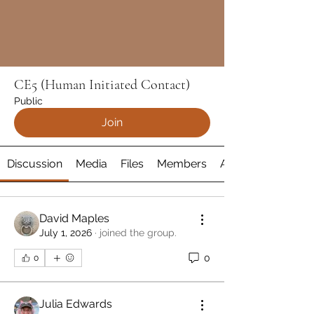
CE5 (Human Initiated Contact)
Public
Join
Discussion
Media
Files
Members
About
David Maples
July 1, 2026
·
joined the group.
0
0
Julia Edwards