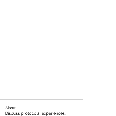
About
Discuss protocols, experiences,