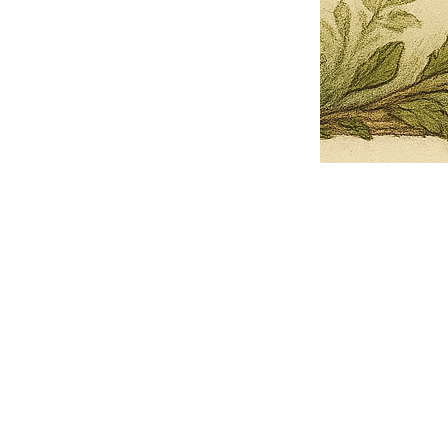
Pets Name
Date Ordained (MM/DD/YYYY)
Quantity
-
+
Ordain your furry, feathered, or scaly companion as a Sacred Minister
of the Church of Gnome! Whether they guide you with soulful stares,
chaotic wisdom, or perfectly timed tail wags, your pet now has...
Grab this Deal
Skip and Continue to Checkout
Skip and Continue to Cart
Limited Time Offer
OFFER WILL EXPIRE IN
05:00
Church of Gnome Logo Hoodie
Loading reviews..
0
Reviews
$50.00