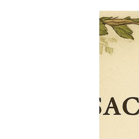
$27.00
$13.50