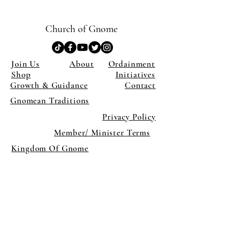
Church of Gnome
Join Us
About
Ordainment
Shop
Initiatives
Growth & Guidance
Contact
Gnomean Traditions
Privacy Policy
Member/ Minister Terms
Kingdom Of Gnome
×
Close
Previous offer
Next offer
Limited Time Offer
OFFER WILL EXPIRE IN
05:00
Pet Ordainment Form
Loading reviews..
0
Reviews