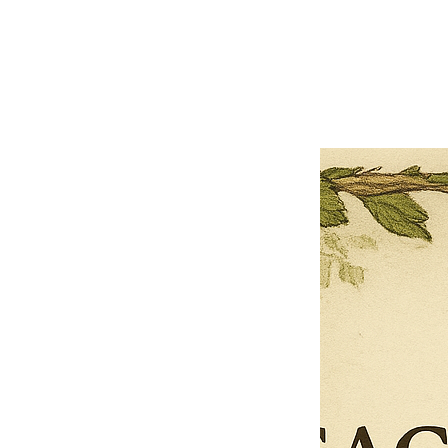
Previous offer
Next offer
Limited Time Offer
OFFER WILL EXPIRE IN
05:00
Pet Ordainment Form
Loading reviews..
0
Reviews
$27.00
$13.50