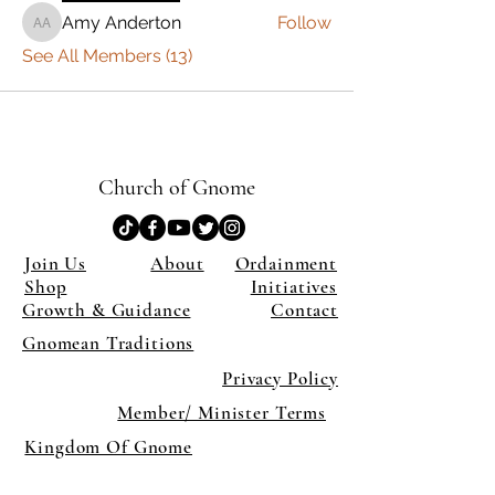
Amy Anderton
Follow
Amy Anderton
See All Members (13)
Church of Gnome
Join Us
About
Ordainment
Shop
Initiatives
Growth & Guidance
Contact
Gnomean Traditions
Privacy Policy
Member/ Minister Terms
Kingdom Of Gnome
×
Close