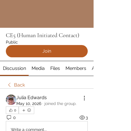
CE5 (Human Initiated Contact)
Public
Join
Discussion
Media
Files
Members
About
Back
Julia Edwards
May 10, 2026
·
joined the group.
0
0
3
Write a comment...