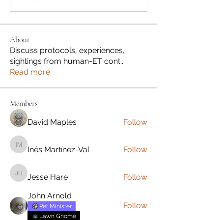
About
Discuss protocols, experiences,
sightings from human-ET cont
...
Read more
Members
David Maples
Follow
Inés Martínez-Val
Follow
Inés Martínez-Val
Jesse Hare
Follow
Jesse Hare
John Arnold
Follow
Pet Minister
Lawn Gnome