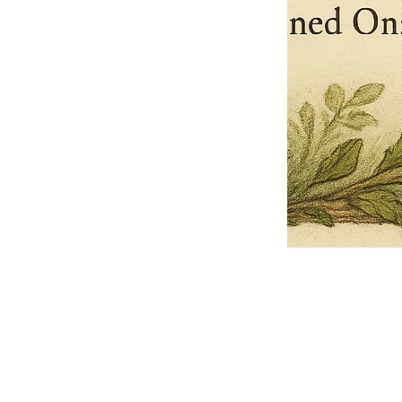
Pets Name
Date Ordained (MM/DD/YYYY)
Quantity
-
+
Ordain your furry, feathered, or scaly companion as a Sacred Minister
of the Church of Gnome! Whether they guide you with soulful stares,
chaotic wisdom, or perfectly timed tail wags, your pet now has...