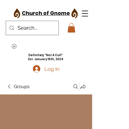
Church of Gnome
Definitely "Not A Cult"
Est. January 15th, 2024
Log In
Groups