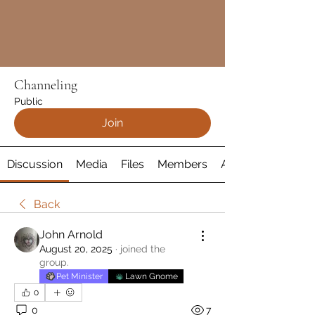
Channeling
Public
Join
Discussion
Media
Files
Members
About
Back
John Arnold
August 20, 2025
·
joined the
group.
Pet Minister
Lawn Gnome
0
0
7