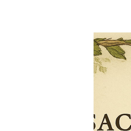
Previous offer
Next offer
Limited Time Offer
OFFER WILL EXPIRE IN
05:00
Pet Ordainment Form
Loading reviews..
0
Reviews
$27.00
$13.50