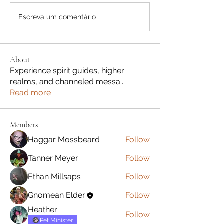
Escreva um comentário
About
Experience spirit guides, higher
realms, and channeled messa
...
Read more
Members
Haggar Mossbeard
Follow
Tanner Meyer
Follow
Ethan Millsaps
Follow
Gnomean Elder
Follow
Heather
Follow
Pet Minister