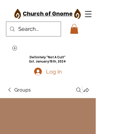
Church of Gnome
Definitely "Not A Cult"
Est. January 15th, 2024
Log In
Groups