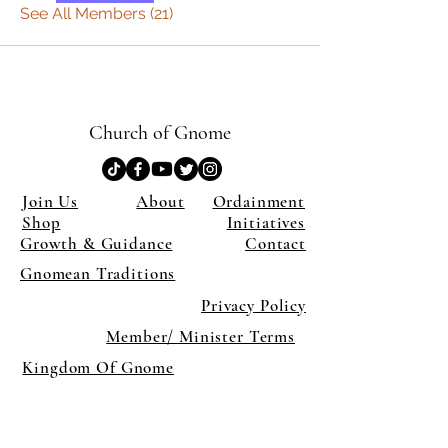
See All Members (21)
Church of Gnome
Join Us
About
Ordainment
Shop
Initiatives
Growth & Guidance
Contact
Gnomean Traditions
Privacy Policy
Member/ Minister Terms
Kingdom Of Gnome
×
Close