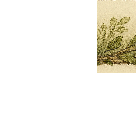
Pets Name
Date Ordained (MM/DD/YYYY)
Quantity
-
+
Ordain your furry, feathered, or scaly companion as a Sacred Minister
of the Church of Gnome! Whether they guide you with soulful stares,
chaotic wisdom, or perfectly timed tail wags, your pet now has...
Grab this Deal
Skip and Continue to Checkout
Skip and Continue to Cart