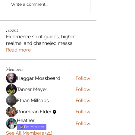
Write a comment...
About
Experience spirit guides, higher
realms, and channeled messa
...
Read more
Members
Haggar Mossbeard
Follow
Tanner Meyer
Follow
Ethan Millsaps
Follow
Gnomean Elder
Follow
Heather
Follow
Pet Minister
See All Members (21)