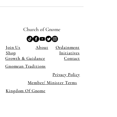
Church of Gnome
Join Us
About
Ordainment
Shop
Initiatives
Growth & Guidance
Contact
Gnomean Traditions
Privacy Policy
Member/ Minister Terms
Kingdom Of Gnome
×
Close
Previous offer
Next offer