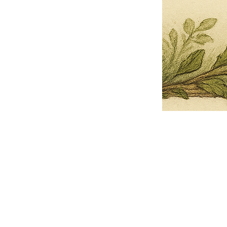
Pets Name
Date Ordained (MM/DD/YYYY)
Quantity
-
+
Ordain your furry, feathered, or scaly companion as a Sacred Minister
of the Church of Gnome! Whether they guide you with soulful stares,
chaotic wisdom, or perfectly timed tail wags, your pet now has...
Grab this Deal
Skip and Continue to Checkout
Skip and Continue to Cart
Limited Time Offer
OFFER WILL EXPIRE IN
05:00