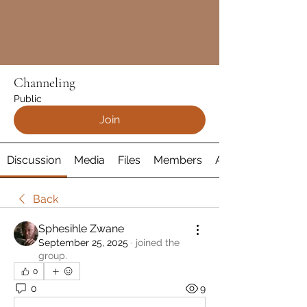
Channeling
Public
Join
Discussion
Media
Files
Members
About
Back
Sphesihle Zwane
September 25, 2025
·
joined the
group.
0
0
9