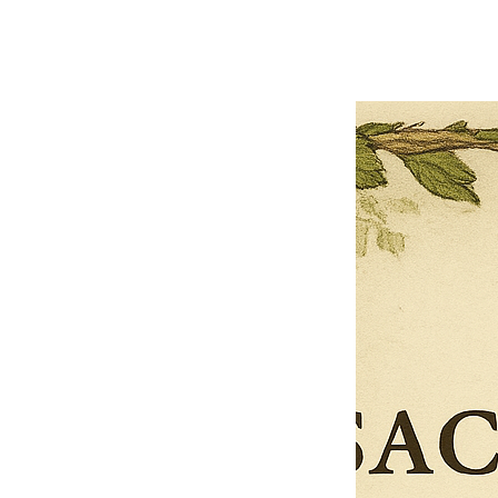
Limited Time Offer
OFFER WILL EXPIRE IN
05:00
Pet Ordainment Form
Loading reviews..
0
Reviews
$27.00
$13.50