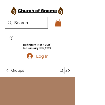
Church of Gnome
Definitely "Not A Cult"
Est. January 15th, 2024
Log In
Groups