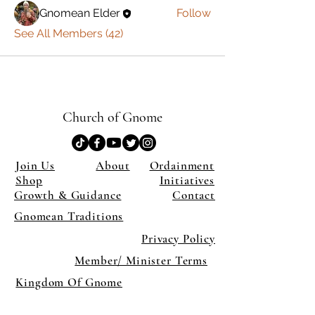
Gnomean Elder
Follow
See All Members (42)
Church of Gnome
Join Us
About
Ordainment
Shop
Initiatives
Growth & Guidance
Contact
Gnomean Traditions
Privacy Policy
Member/ Minister Terms
Kingdom Of Gnome
×
Close