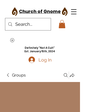
Church of Gnome
Definitely "Not A Cult"
Est. January 15th, 2024
Log In
Groups