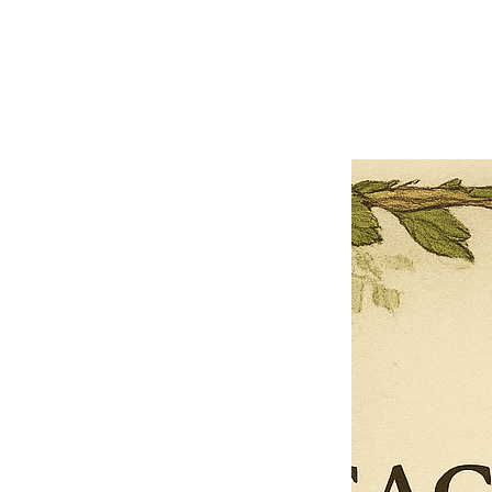
Previous offer
Next offer
Limited Time Offer
OFFER WILL EXPIRE IN
05:00
Pet Ordainment Form
Loading reviews..
0
Reviews
$27.00
$13.50