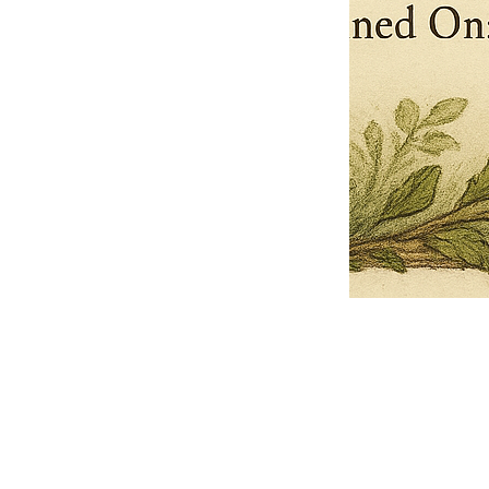
Pets Name
Date Ordained (MM/DD/YYYY)
Quantity
-
+
Ordain your furry, feathered, or scaly companion as a Sacred Minister
of the Church of Gnome! Whether they guide you with soulful stares,
chaotic wisdom, or perfectly timed tail wags, your pet now has...