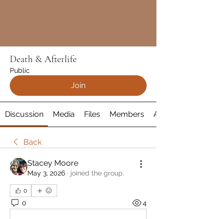
Death & Afterlife
Public
Join
Discussion
Media
Files
Members
About
Back
Stacey Moore
May 3, 2026
·
joined the group.
0
0
4