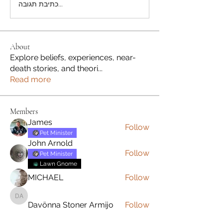
כתיבת תגובה...
About
Explore beliefs, experiences, near-
death stories, and theori
...
Read more
Members
James
Follow
Pet Minister
John Arnold
Follow
Pet Minister
Lawn Gnome
MICHAEL
Follow
Davönna Stoner Armijo
Davönna Stoner Armijo
Follow