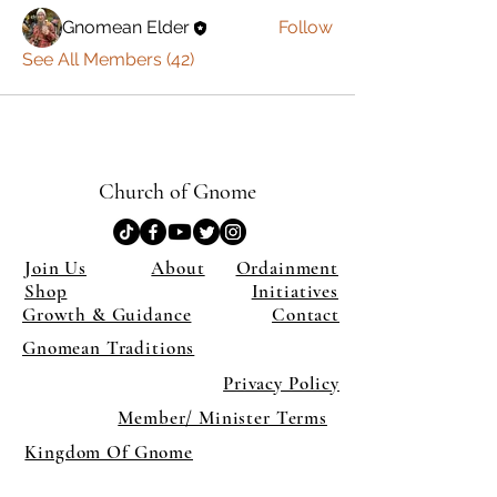
Gnomean Elder
Follow
See All Members (42)
Church of Gnome
Join Us
About
Ordainment
Shop
Initiatives
Growth & Guidance
Contact
Gnomean Traditions
Privacy Policy
Member/ Minister Terms
Kingdom Of Gnome
×