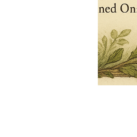
Pets Name
Date Ordained (MM/DD/YYYY)
Quantity
-
+
Ordain your furry, feathered, or scaly companion as a Sacred Minister
of the Church of Gnome! Whether they guide you with soulful stares,
chaotic wisdom, or perfectly timed tail wags, your pet now has...