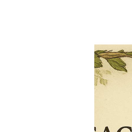
Close
Previous offer
Next offer
Limited Time Offer
OFFER WILL EXPIRE IN
05:00
Pet Ordainment Form
Loading reviews..
0
Reviews
$27.00
$13.50