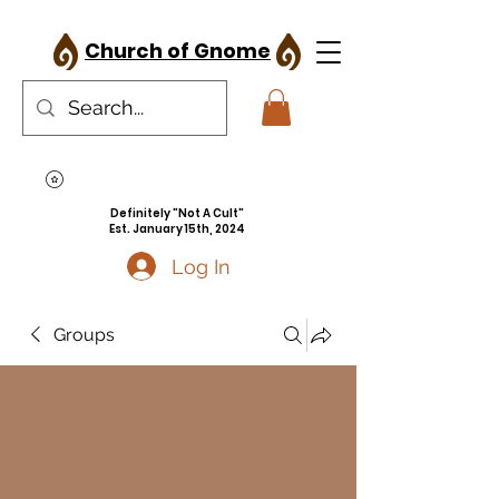
Church of Gnome
Definitely "Not A Cult"
Est. January 15th, 2024
Log In
Groups