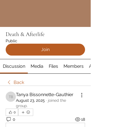
Death & Afterlife
Public
Join
Discussion
Media
Files
Members
About
Back
Tanya Bissonnette-Gauthier
Tanya Bissonnette-Gauthier
August 23, 2025
·
joined the
group.
0
0
18