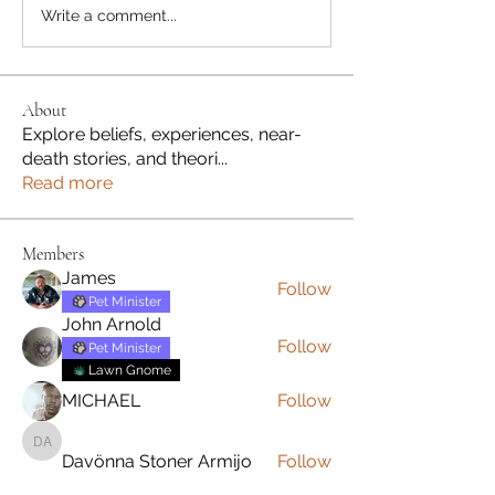
Write a comment...
About
Explore beliefs, experiences, near-
death stories, and theori
...
Read more
Members
James
Follow
Pet Minister
John Arnold
Follow
Pet Minister
Lawn Gnome
MICHAEL
Follow
Davönna Stoner Armijo
Davönna Stoner Armijo
Follow