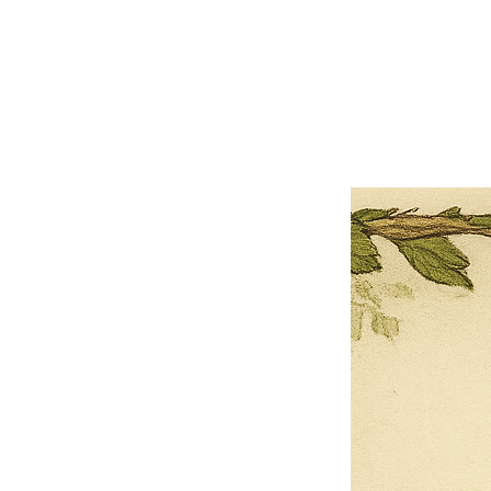
×
Close
Previous offer
Next offer
Limited Time Offer
OFFER WILL EXPIRE IN
05:00
Pet Ordainment Form
Loading reviews..
0
Reviews
$27.00
$13.50