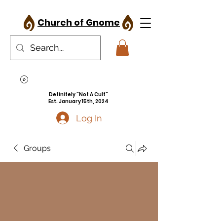
Church of Gnome
Definitely "Not A Cult"
Est. January 15th, 2024
Log In
Groups