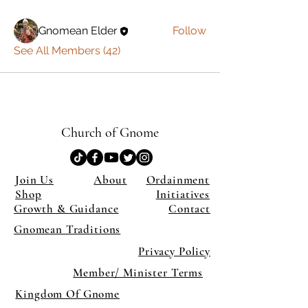
Gnomean Elder
Follow
See All Members (42)
Church of Gnome
Join Us
About
Ordainment
Shop
Initiatives
Growth & Guidance
Contact
Gnomean Traditions
Privacy Policy
Member/ Minister Terms
Kingdom Of Gnome