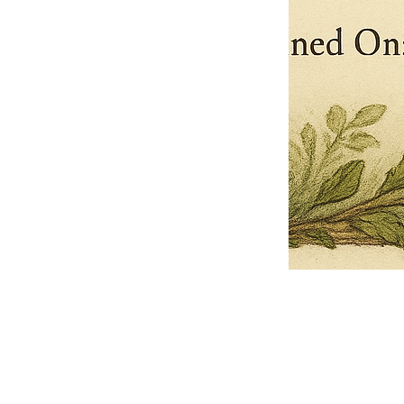
Pets Name
Date Ordained (MM/DD/YYYY)
Quantity
-
+
Ordain your furry, feathered, or scaly companion as a Sacred Minister
of the Church of Gnome! Whether they guide you with soulful stares,
chaotic wisdom, or perfectly timed tail wags, your pet now has...