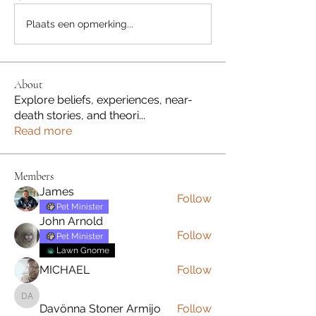
Plaats een opmerking...
About
Explore beliefs, experiences, near-
death stories, and theori
...
Read more
Members
James
Follow
Pet Minister
John Arnold
Follow
Pet Minister
Lawn Gnome
MICHAEL
Follow
Davönna Stoner Armijo
Davönna Stoner Armijo
Follow