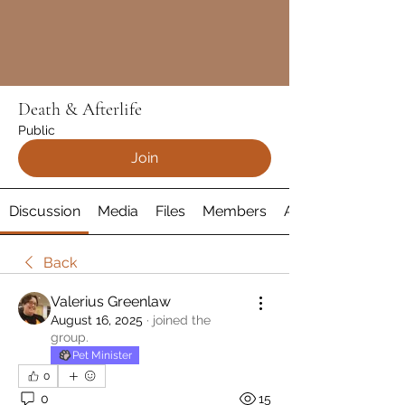
Death & Afterlife
Public
Join
Discussion
Media
Files
Members
About
Back
Valerius Greenlaw
August 16, 2025
·
joined the
group.
Pet Minister
0
0
15