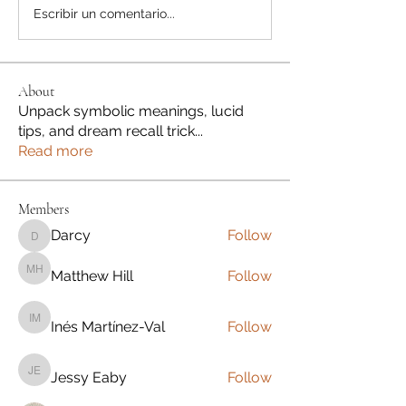
Escribir un comentario...
About
Unpack symbolic meanings, lucid
tips, and dream recall trick
...
Read more
Members
Darcy
Follow
Darcy
Matthew Hill
Follow
Matthew Hill
Inés Martínez-Val
Follow
Inés Martínez-Val
Jessy Eaby
Follow
Jessy Eaby