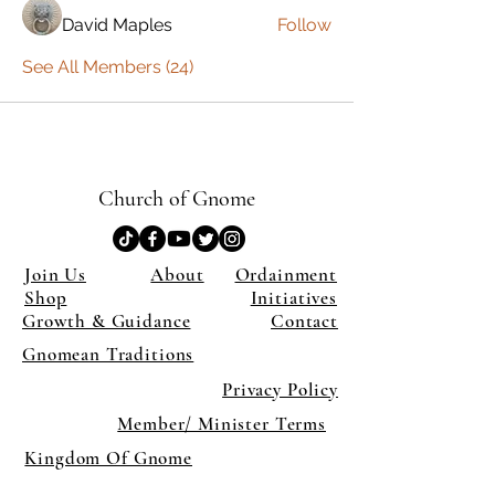
David Maples
Follow
See All Members (24)
Church of Gnome
Join Us
About
Ordainment
Shop
Initiatives
Growth & Guidance
Contact
Gnomean Traditions
Privacy Policy
Member/ Minister Terms
Kingdom Of Gnome
×