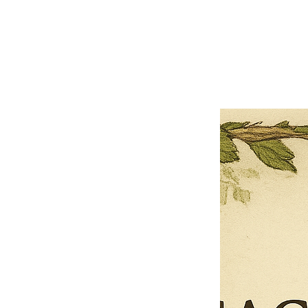
Close
Previous offer
Next offer
Limited Time Offer
OFFER WILL EXPIRE IN
05:00
Pet Ordainment Form
Loading reviews..
0
Reviews
$27.00
$13.50