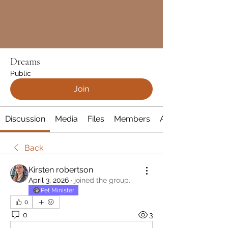
Dreams
Public
Join
Discussion
Media
Files
Members
About
Back
Kirsten robertson
April 3, 2026
·
joined the group.
Pet Minister
0
0
3