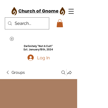
Church of Gnome
Definitely "Not A Cult"
Est. January 15th, 2024
Log In
Groups