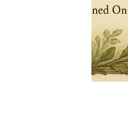
Pets Name
Date Ordained (MM/DD/YYYY)
Quantity
-
+
Ordain your furry, feathered, or scaly companion as a Sacred Minister
of the Church of Gnome! Whether they guide you with soulful stares,
chaotic wisdom, or perfectly timed tail wags, your pet now has...