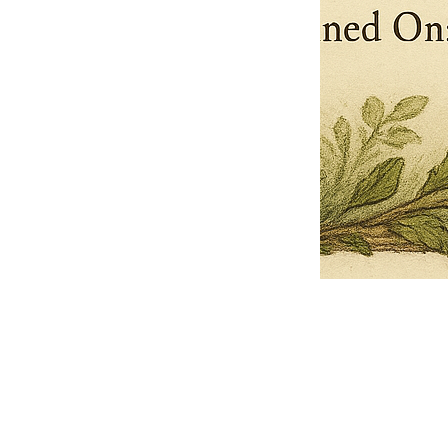
Pets Name
Date Ordained (MM/DD/YYYY)
Quantity
-
+
Ordain your furry, feathered, or scaly companion as a Sacred Minister
of the Church of Gnome! Whether they guide you with soulful stares,
chaotic wisdom, or perfectly timed tail wags, your pet now has...