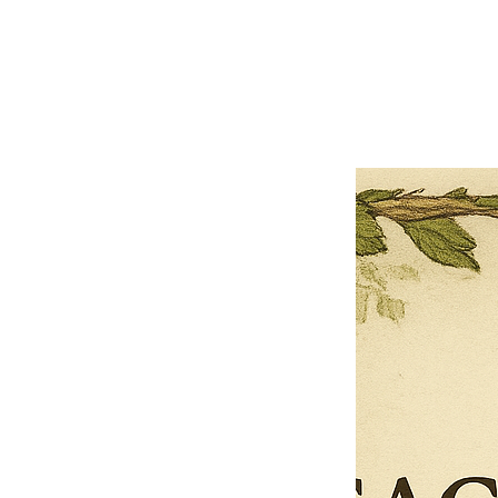
Close
Previous offer
Next offer
Limited Time Offer
OFFER WILL EXPIRE IN
05:00
Pet Ordainment Form
Loading reviews..
0
Reviews
$27.00
$13.50