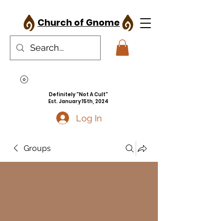
Church of Gnome
Definitely "Not A Cult"
Est. January 15th, 2024
Log In
Groups