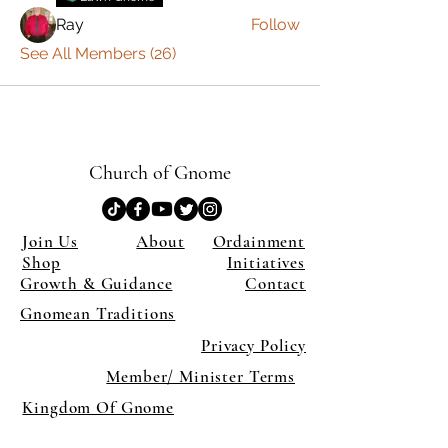
Ray
Follow
See All Members (26)
Church of Gnome
Join Us
About
Ordainment
Shop
Initiatives
Growth & Guidance
Contact
Gnomean Traditions
Privacy Policy
Member/ Minister Terms
Kingdom Of Gnome
×