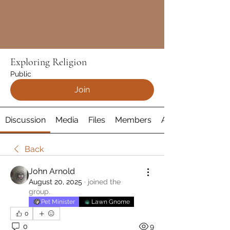
Exploring Religion
Public
Join
Discussion
Media
Files
Members
About
Back
John Arnold
August 20, 2025
·
joined the
group.
Pet Minister
Lawn Gnome
0
0
9