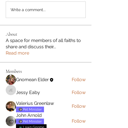
Write a comment...
About
A space for members of all faiths to
share and discuss their
...
Read more
Members
Gnomean Elder
Follow
Jessy Eaby
Follow
Jessy Eaby
Valerius Greenlaw
Follow
Pet Minister
John Arnold
Follow
Pet Minister
Lawn Gnome