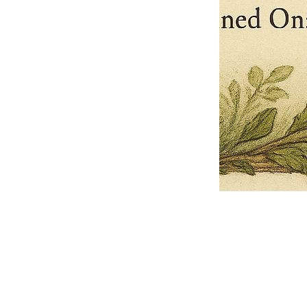
Pets Name
Date Ordained (MM/DD/YYYY)
Quantity
-
+
Ordain your furry, feathered, or scaly companion as a Sacred Minister
of the Church of Gnome! Whether they guide you with soulful stares,
chaotic wisdom, or perfectly timed tail wags, your pet now has...