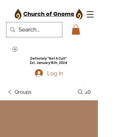
Church of Gnome
Definitely "Not A Cult"
Est. January 15th, 2024
Log In
Groups