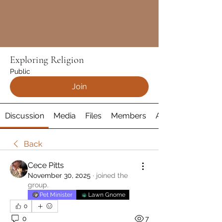
Exploring Religion
Public
Join
Discussion
Media
Files
Members
About
Back
Cece Pitts
November 30, 2025
·
joined the
group.
Pet Minister
Lawn Gnome
0
0
7