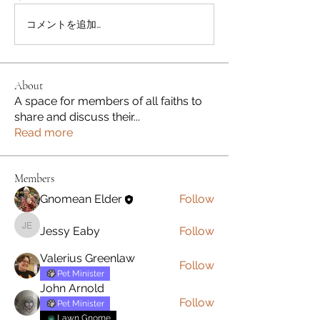
コメントを追加…
About
A space for members of all faiths to
share and discuss their
...
Read more
Members
Gnomean Elder
Follow
Jessy Eaby
Follow
Jessy Eaby
Valerius Greenlaw
Follow
Pet Minister
John Arnold
Follow
Pet Minister
Lawn Gnome