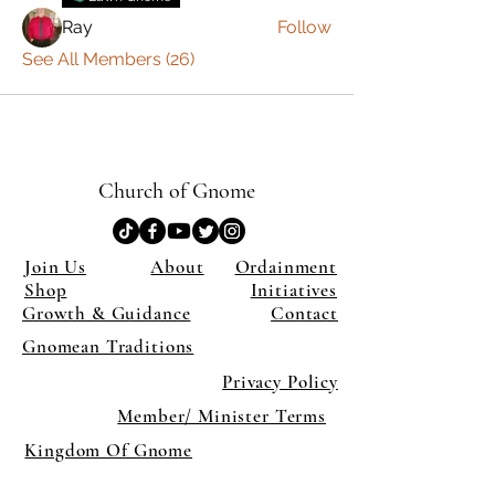
Ray
Follow
See All Members (26)
Church of Gnome
Join Us
About
Ordainment
Shop
Initiatives
Growth & Guidance
Contact
Gnomean Traditions
Privacy Policy
Member/ Minister Terms
Kingdom Of Gnome
×