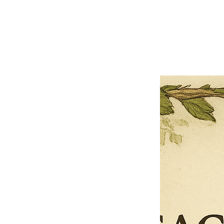
Close
Previous offer
Next offer
Limited Time Offer
OFFER WILL EXPIRE IN
05:00
Pet Ordainment Form
Loading reviews..
0
Reviews
$27.00
$13.50