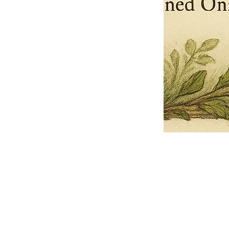
Pets Name
Date Ordained (MM/DD/YYYY)
Quantity
-
+
Ordain your furry, feathered, or scaly companion as a Sacred Minister
of the Church of Gnome! Whether they guide you with soulful stares,
chaotic wisdom, or perfectly timed tail wags, your pet now has...
Grab this Deal