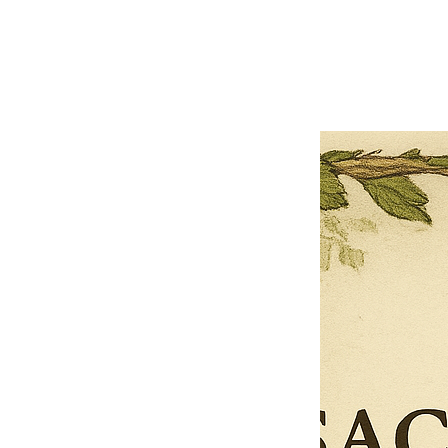
Previous offer
Next offer
Limited Time Offer
OFFER WILL EXPIRE IN
05:00
Pet Ordainment Form
Loading reviews..
0
Reviews
$27.00
$13.50