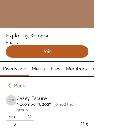
Exploring Religion
Public
Join
Discussion
Media
Files
Members
About
Back
Casey Escure
Casey Escure
November 3, 2025
·
joined the
group.
0
0
6