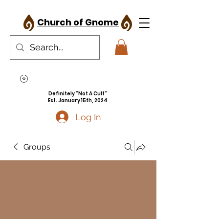
Church of Gnome
Definitely "Not A Cult"
Est. January 15th, 2024
Log In
Groups