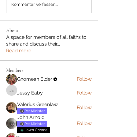
Kommentar verfassen...
About
A space for members of all faiths to
share and discuss their
...
Read more
Members
Gnomean Elder
Follow
Jessy Eaby
Follow
Jessy Eaby
Valerius Greenlaw
Follow
Pet Minister
John Arnold
Follow
Pet Minister
Lawn Gnome