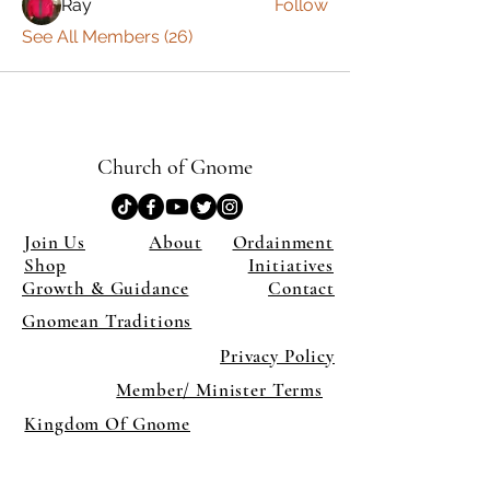
Ray
Follow
See All Members (26)
Church of Gnome
Join Us
About
Ordainment
Shop
Initiatives
Growth & Guidance
Contact
Gnomean Traditions
Privacy Policy
Member/ Minister Terms
Kingdom Of Gnome
×
Close