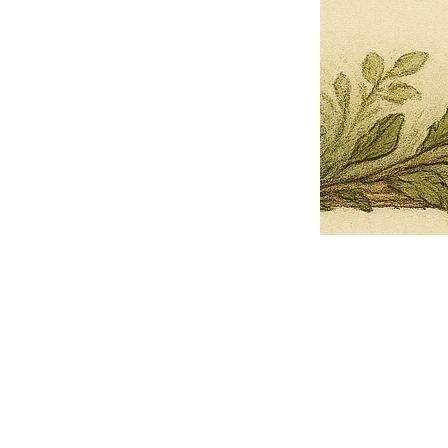
Pets Name
Date Ordained (MM/DD/YYYY)
Quantity
-
+
Ordain your furry, feathered, or scaly companion as a Sacred Minister
of the Church of Gnome! Whether they guide you with soulful stares,
chaotic wisdom, or perfectly timed tail wags, your pet now has...
Grab this Deal
Skip and Continue to Checkout
Skip and Continue to Cart
Limited Time Offer