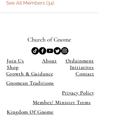
See All Members (34)
Church of Gnome
Join Us
About
Ordainment
Shop
Initiatives
Growth & Guidance
Contact
Gnomean Traditions
Privacy Policy
Member/ Minister Terms
Kingdom Of Gnome
×
Close
Previous offer