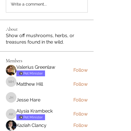
Write a comment...
About
Show off mushrooms, herbs, or
treasures found in the wild.
Members
Valerius Greenlaw
Follow
Pet Minister
Matthew Hill
Follow
Matthew Hill
Jesse Hare
Follow
Jesse Hare
Alysia Krambeck
Follow
Alysia Krambeck
Pet Minister
Kaziah Clancy
Follow