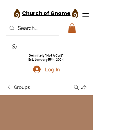
Church of Gnome
Definitely "Not A Cult"
Est. January 15th, 2024
Log In
Groups