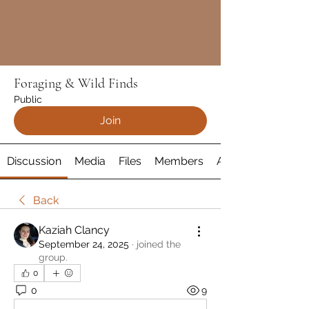
Foraging & Wild Finds
Public
Join
Discussion
Media
Files
Members
About
Back
Kaziah Clancy
September 24, 2025
·
joined the
group.
0
0
9