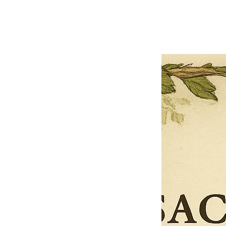
Next offer
Limited Time Offer
OFFER WILL EXPIRE IN
05:00
Pet Ordainment Form
Loading reviews..
0
Reviews
$27.00
$13.50