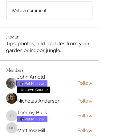
Write a comment...
About
Tips, photos, and updates from your
garden or indoor jungle.
Members
John Arnold
Follow
Pet Minister
Lawn Gnome
Nicholas Anderson
Follow
Tommy Buijs
Follow
Tommy Buijs
Pet Minister
Matthew Hill
Follow
Matthew Hill