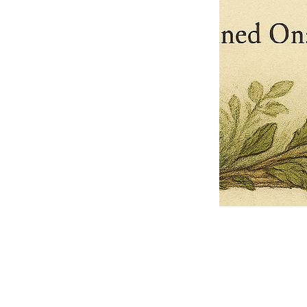
Pets Name
Date Ordained (MM/DD/YYYY)
Quantity
-
+
Ordain your furry, feathered, or scaly companion as a Sacred Minister
of the Church of Gnome! Whether they guide you with soulful stares,
chaotic wisdom, or perfectly timed tail wags, your pet now has...