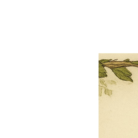
×
Close
Previous offer
Next offer
Limited Time Offer
OFFER WILL EXPIRE IN
05:00
Pet Ordainment Form
Loading reviews..
0
Reviews
$27.00
$13.50