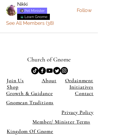
Nikki
Follow
Pet Minister
Lawn Gnome
See All Members (38)
Church of Gnome
Join Us
About
Ordainment
Shop
Initiatives
Growth & Guidance
Contact
Gnomean Traditions
Privacy Policy
Member/ Minister Terms
Kingdom Of Gnome