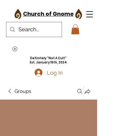
Church of Gnome
Definitely "Not A Cult"
Est. January 15th, 2024
Log In
Groups