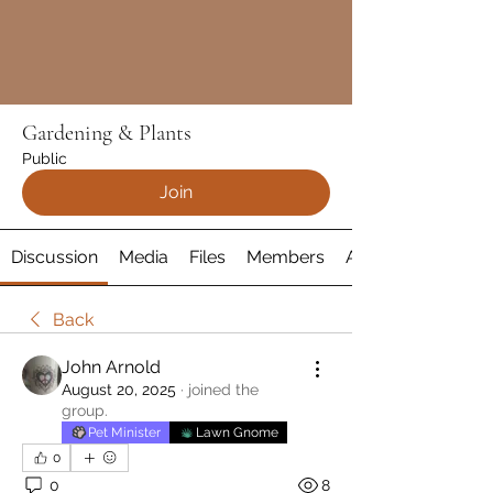
Gardening & Plants
Public
Join
Discussion
Media
Files
Members
About
Back
John Arnold
August 20, 2025
·
joined the
group.
Pet Minister
Lawn Gnome
0
0
8