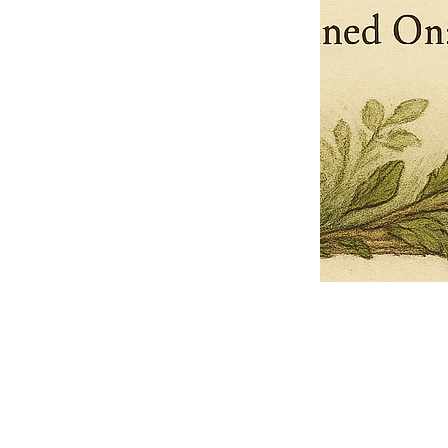
Pets Name
Date Ordained (MM/DD/YYYY)
Quantity
-
+
Ordain your furry, feathered, or scaly companion as a Sacred Minister
of the Church of Gnome! Whether they guide you with soulful stares,
chaotic wisdom, or perfectly timed tail wags, your pet now has...