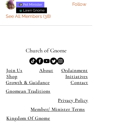
Follow
Pet Minister
Lawn Gnome
See All Members (38)
Church of Gnome
Join Us
About
Ordainment
Shop
Initiatives
Growth & Guidance
Contact
Gnomean Traditions
Privacy Policy
Member/ Minister Terms
Kingdom Of Gnome
×