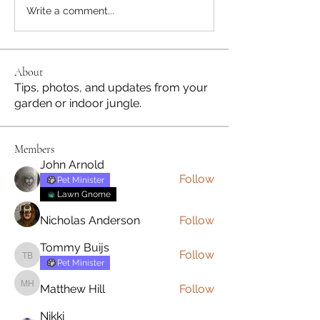
Write a comment...
About
Tips, photos, and updates from your
garden or indoor jungle.
Members
John Arnold
Follow
Pet Minister
Lawn Gnome
Nicholas Anderson
Follow
Tommy Buijs
Follow
Tommy Buijs
Pet Minister
Matthew Hill
Follow
Matthew Hill
Nikki