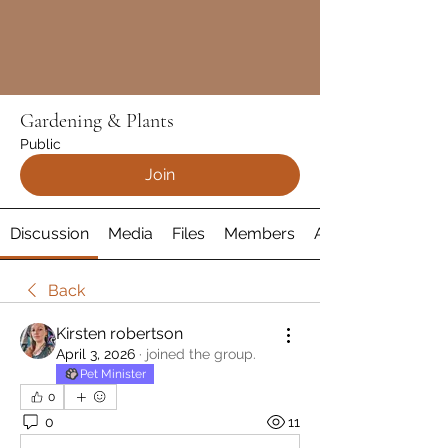
Gardening & Plants
Public
Join
Discussion
Media
Files
Members
About
Back
Kirsten robertson
April 3, 2026
·
joined the group.
Pet Minister
0
0
11