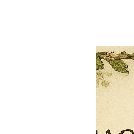
Close
Previous offer
Next offer
Limited Time Offer
OFFER WILL EXPIRE IN
05:00
Pet Ordainment Form
Loading reviews..
0
Reviews
$27.00
$13.50