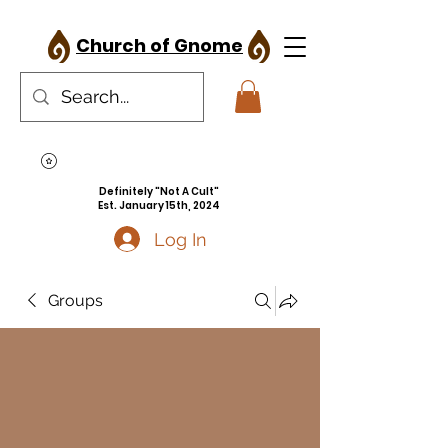
Church of Gnome
Definitely "Not A Cult"
Est. January 15th, 2024
Log In
Groups