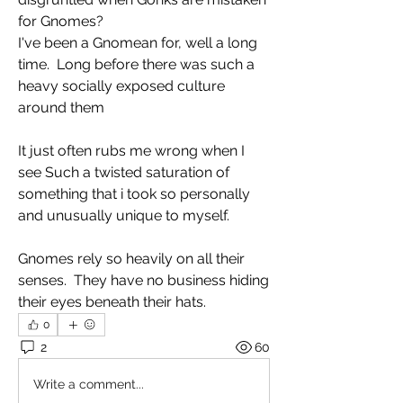
for Gnomes?
I've been a Gnomean for, well a long 
time.  Long before there was such a 
heavy socially exposed culture 
around them 
It just often rubs me wrong when I 
see Such a twisted saturation of 
something that i took so personally 
and unusually unique to myself.
Gnomes rely so heavily on all their 
senses.  They have no business hiding 
their eyes beneath their hats. 
0
2
60
Write a comment...