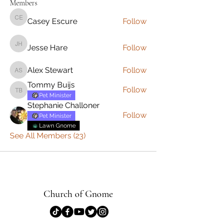
Members
Casey Escure
Follow
Casey Escure
Jesse Hare
Follow
Jesse Hare
Alex Stewart
Follow
Alex Stewart
Tommy Buijs
Follow
Tommy Buijs
Pet Minister
Stephanie Challoner
Follow
Pet Minister
Lawn Gnome
See All Members (23)
Church of Gnome