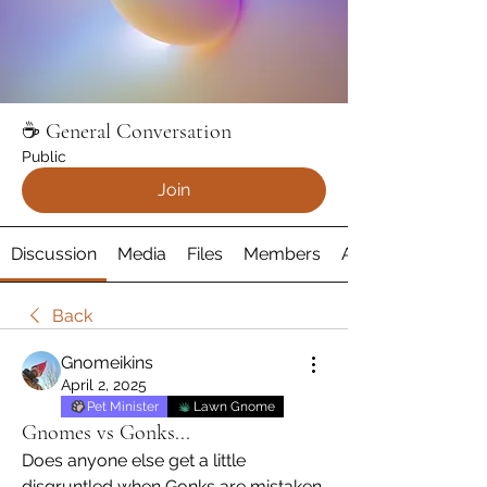
☕️ General Conversation
Public
Join
Discussion
Media
Files
Members
About
Back
Gnomeikins
April 2, 2025
Pet Minister
Lawn Gnome
Gnomes vs Gonks...
Does anyone else get a little 
disgruntled when Gonks are mistaken 