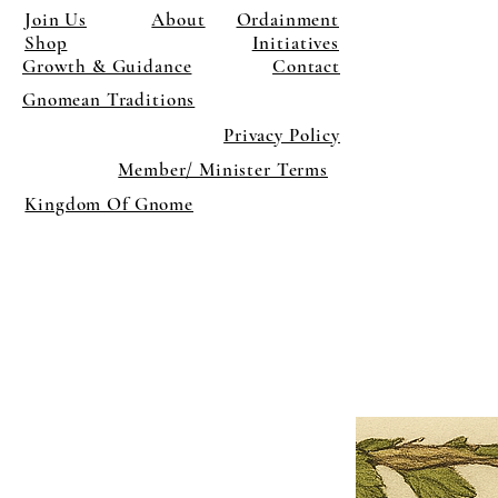
Join Us
About
Ordainment
Shop
Initiatives
Growth & Guidance
Contact
Gnomean Traditions
Privacy Policy
Member/ Minister Terms
Kingdom Of Gnome
×
Close
Previous offer
Next offer
Limited Time Offer
OFFER WILL EXPIRE IN
05:00
Pet Ordainment Form
Loading reviews..
0
Reviews
$27.00
$13.50