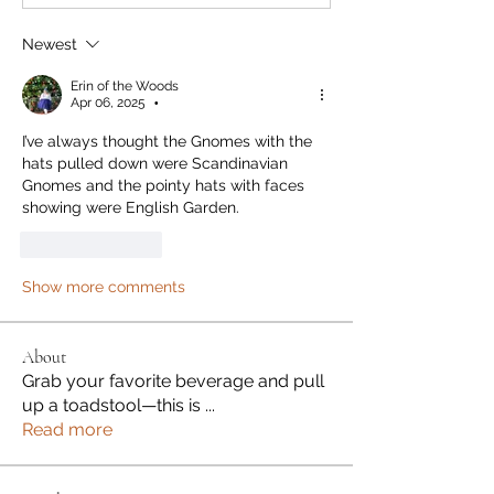
Newest
Erin of the Woods
Apr 06, 2025
•
I’ve always thought the Gnomes with the 
hats pulled down were Scandinavian 
Gnomes and the pointy hats with faces 
showing were English Garden. 
Like
Reply
Show more comments
About
Grab your favorite beverage and pull
up a toadstool—this is
...
Read more