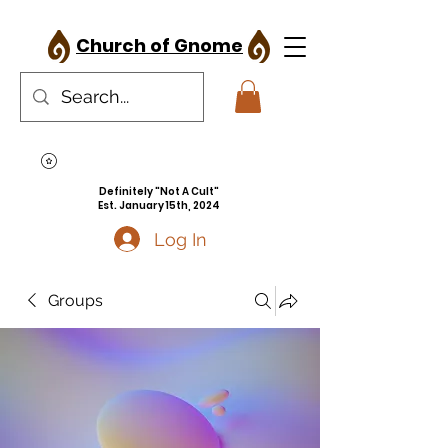
Church of Gnome
Definitely "Not A Cult"
Est. January 15th, 2024
Log In
Groups