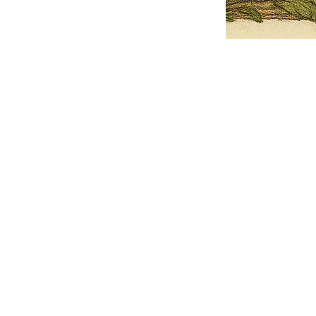
Pets Name
Date Ordained (MM/DD/YYYY)
Quantity
-
+
Ordain your furry, feathered, or scaly companion as a Sacred Minister
of the Church of Gnome! Whether they guide you with soulful stares,
chaotic wisdom, or perfectly timed tail wags, your pet now has...
Grab this Deal
Skip and Continue to Checkout
Skip and Continue to Cart
Limited Time Offer
OFFER WILL EXPIRE IN
05:00
Church of Gnome Logo Hoodie
Loading reviews..
0
Reviews
$50.00
$40.00