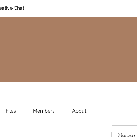
eative Chat
Files
Members
About
Members