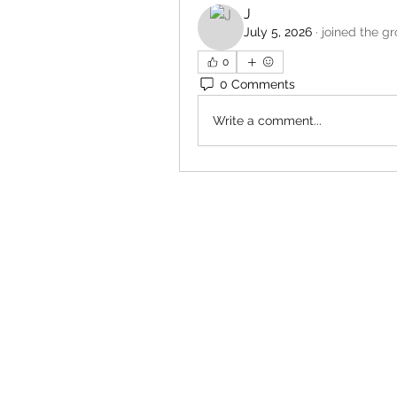
J
July 5, 2026
·
joined the gr
0
0 Comments
Write a comment...