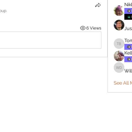
Nik
oup.
6 Views
Jus
To
Tommy 
Kel
Wil
William
See All 