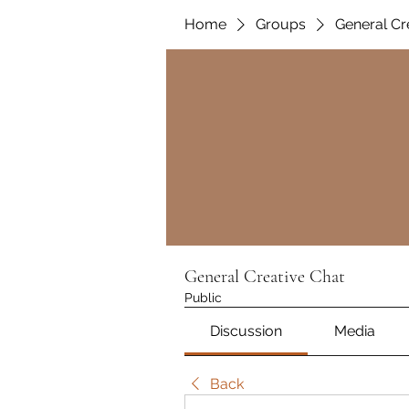
Home
Groups
General Cr
General Creative Chat
Public
Discussion
Media
Back