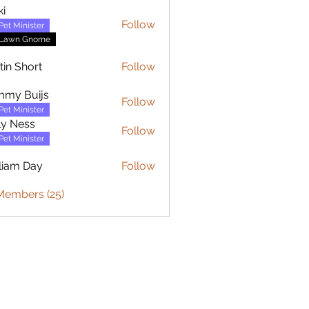
ki
Follow
Pet Minister
Lawn Gnome
tin Short
Follow
mmy Buijs
Follow
Buijs
Pet Minister
ly Ness
Follow
Pet Minister
liam Day
Follow
 Day
Members (25)