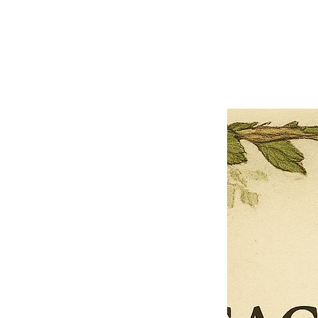
Close
Previous offer
Next offer
Limited Time Offer
OFFER WILL EXPIRE IN
05:00
Pet Ordainment Form
Loading reviews..
0
Reviews
$27.00
$13.50