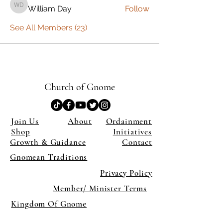
William Day
Follow
William Day
See All Members (23)
Church of Gnome
Join Us
About
Ordainment
Shop
Initiatives
Growth & Guidance
Contact
Gnomean Traditions
Privacy Policy
Member/ Minister Terms
Kingdom Of Gnome
×