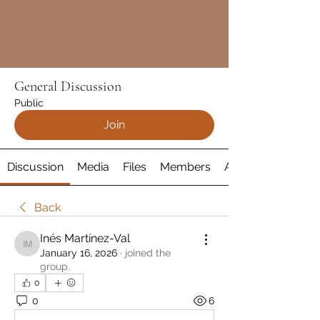
General Discussion
Public
Join
Discussion
Media
Files
Members
About
Back
Inés Martínez-Val
Inés Martínez-Val
January 16, 2026
·
joined the
group.
0
0
6