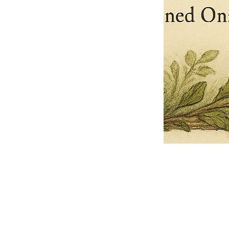
Pets Name
Date Ordained (MM/DD/YYYY)
Quantity
-
+
Ordain your furry, feathered, or scaly companion as a Sacred Minister
of the Church of Gnome! Whether they guide you with soulful stares,
chaotic wisdom, or perfectly timed tail wags, your pet now has...