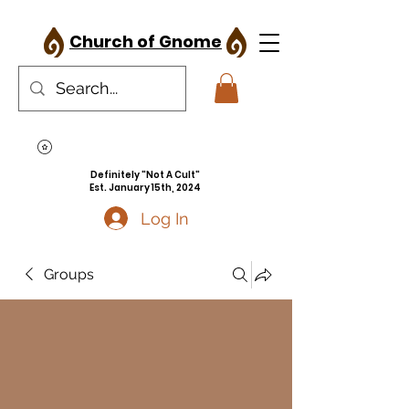
Church of Gnome
Definitely "Not A Cult"
Est. January 15th, 2024
Log In
Groups