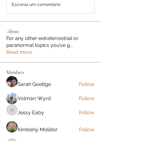
Escreva um comentário
About
For any other extraterrestrial or
paranormal topics you’ve g
...
Read more
Members
Sarah Goettge
Follow
Volmarr Wyrd
Follow
Jessy Eaby
Follow
Jessy Eaby
Kimberly Molidor
Follow