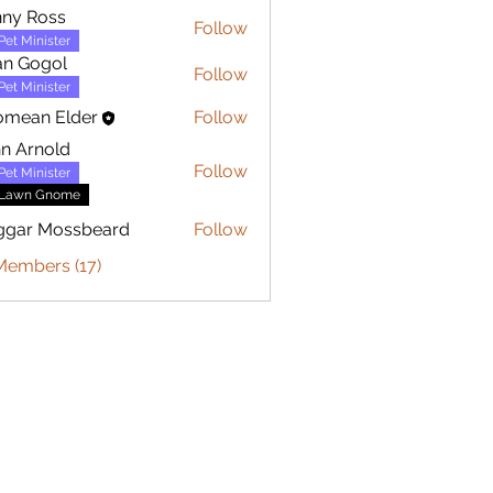
ny Ross
Follow
Pet Minister
an Gogol
Follow
Pet Minister
omean Elder
Follow
n Arnold
Follow
Pet Minister
Lawn Gnome
ggar Mossbeard
Follow
Members (17)