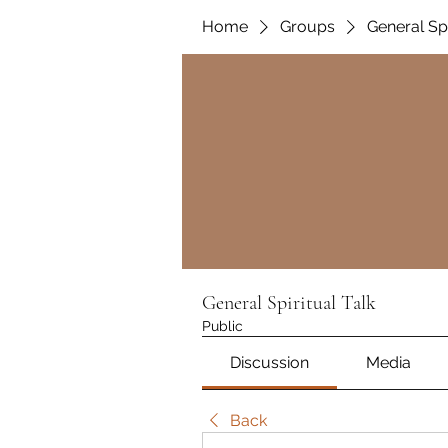
Home
Groups
General Spi
General Spiritual Talk
Public
Discussion
Media
Back