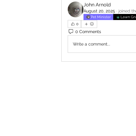
John Arnold
August 20, 2025
·
joined t
Pet Minister
Lawn G
0
0 Comments
Write a comment...