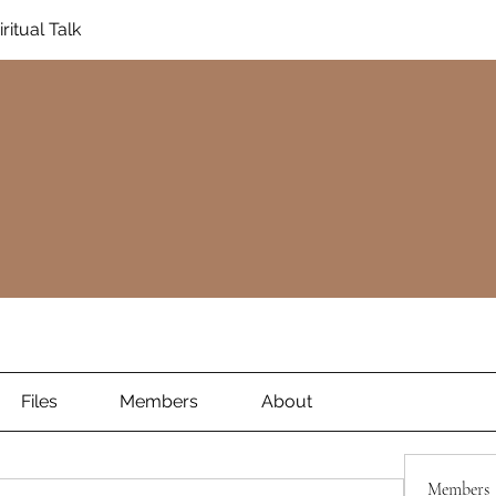
ritual Talk
Files
Members
About
Members