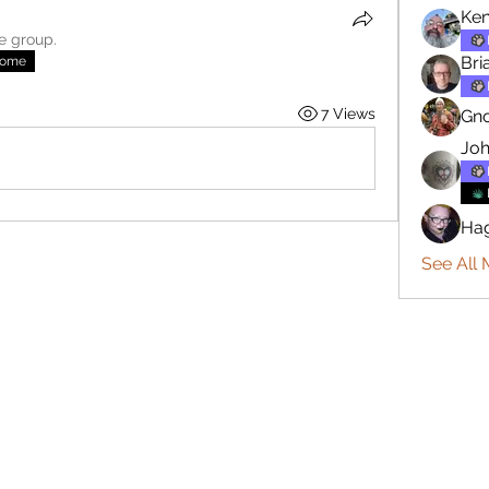
Ken
he group.
Bri
nome
7 Views
Gn
Joh
Ha
See All 