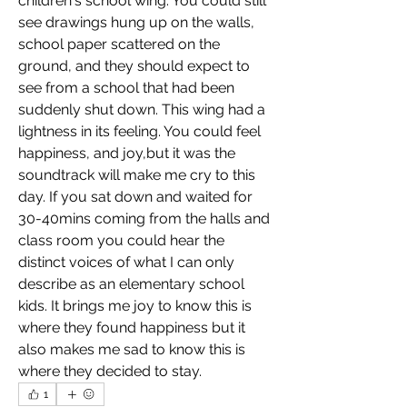
children's school wing. You could still 
see drawings hung up on the walls, 
school paper scattered on the 
ground, and they should expect to 
see from a school that had been 
suddenly shut down. This wing had a 
lightness in its feeling. You could feel 
happiness, and joy,but it was the 
soundtrack will make me cry to this 
day. If you sat down and waited for 
30-40mins coming from the halls and 
class room you could hear the 
distinct voices of what I can only 
describe as an elementary school 
kids. It brings me joy to know this is 
where they found happiness but it 
also makes me sad to know this is 
where they decided to stay. 
1