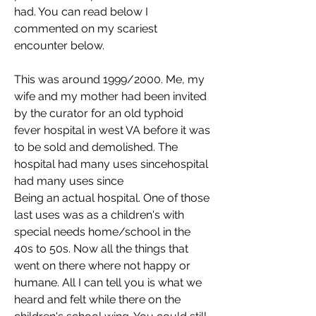
had. You can read below I 
commented on my scariest 
encounter below. 
This was around 1999/2000. Me, my 
wife and my mother had been invited 
by the curator for an old typhoid 
fever hospital in west VA before it was 
to be sold and demolished. The 
hospital had many uses sincehospital 
had many uses since
Being an actual hospital. One of those 
last uses was as a children's with 
special needs home/school in the 
40s to 50s. Now all the things that 
went on there where not happy or 
humane. All I can tell you is what we 
heard and felt while there on the 