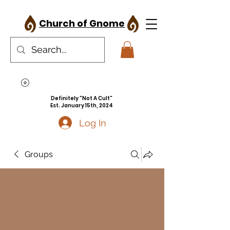
Church of Gnome
Definitely "Not A Cult"
Est. January 15th, 2024
Log In
Groups