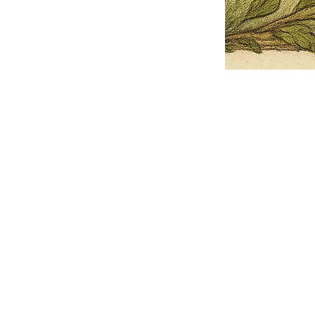
Pets Name
Date Ordained (MM/DD/YYYY)
Quantity
-
+
Ordain your furry, feathered, or scaly companion as a Sacred Minister
of the Church of Gnome! Whether they guide you with soulful stares,
chaotic wisdom, or perfectly timed tail wags, your pet now has...
Grab this Deal
Skip and Continue to Checkout
Skip and Continue to Cart
Limited Time Offer
OFFER WILL EXPIRE IN
05:00
Church of Gnome Logo Hoodie
Loading reviews..
0
Reviews
$50.00
$40.00