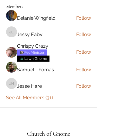
Members
Delanie Wingfield
Follow
Jessy Eaby
Follow
Jessy Eaby
Chrispy Crazy
Follow
Pet Minister
Lawn Gnome
Samuel Thomas
Follow
Jesse Hare
Follow
Jesse Hare
See All Members (31)
Church of Gnome