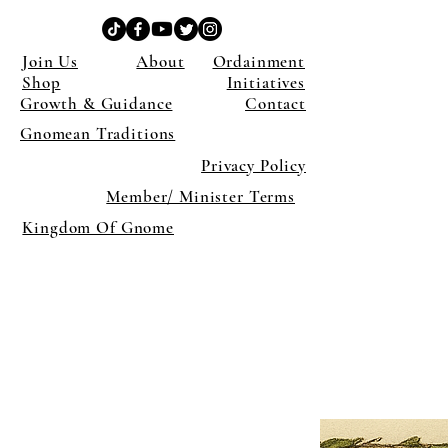
Join Us
About
Ordainment
Shop
Initiatives
Growth & Guidance
Contact
Gnomean Traditions
Privacy Policy
Member/ Minister Terms
Kingdom Of Gnome
×
Close
Previous offer
Next offer
Limited Time Offer
OFFER WILL EXPIRE IN
05:00
Pet Ordainment Form
Loading reviews..
0
Reviews
$27.00
$13.50