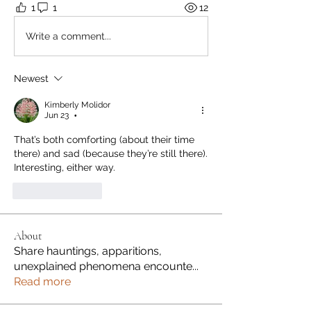
1
1
12
Write a comment...
Newest
Kimberly Molidor
Jun 23
•
That’s both comforting (about their time 
there) and sad (because they’re still there). 
Interesting, either way. 
Like
Reply
About
Share hauntings, apparitions,
unexplained phenomena encounte
...
Read more