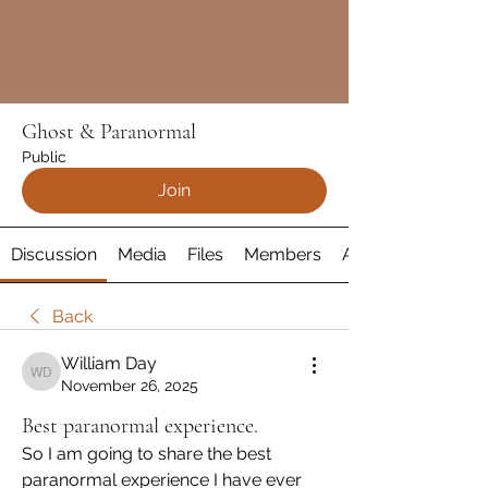
Ghost & Paranormal
Public
Join
Discussion
Media
Files
Members
About
Back
William Day
William Day
November 26, 2025
Best paranormal experience.
So I am going to share the best 
paranormal experience I have ever 