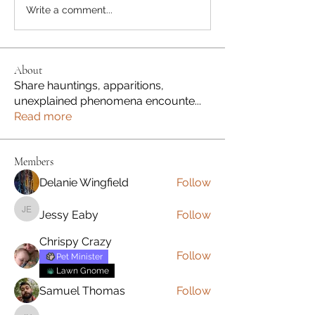
Write a comment...
About
Share hauntings, apparitions,
unexplained phenomena encounte
...
Read more
Members
Delanie Wingfield
Follow
Jessy Eaby
Follow
Jessy Eaby
Chrispy Crazy
Follow
Pet Minister
Lawn Gnome
Samuel Thomas
Follow