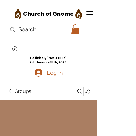
Church of Gnome
Definitely "Not A Cult"
Est. January 15th, 2024
Log In
Groups