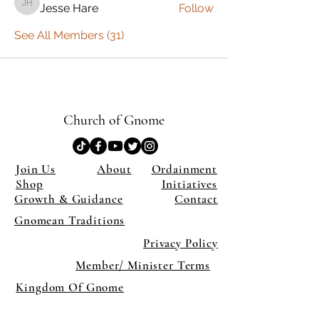
Jesse Hare
Follow
Jesse Hare
See All Members (31)
Church of Gnome
Join Us
About
Ordainment
Shop
Initiatives
Growth & Guidance
Contact
Gnomean Traditions
Privacy Policy
Member/ Minister Terms
Kingdom Of Gnome
×
Close