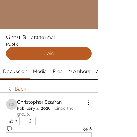
Ghost & Paranormal
Public
Join
Discussion
Media
Files
Members
About
Back
Christopher Szafran
Christopher Szafran
February 4, 2026
·
joined the
group.
0
0
8