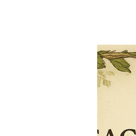
Previous offer
Next offer
Limited Time Offer
OFFER WILL EXPIRE IN
05:00
Pet Ordainment Form
Loading reviews..
0
Reviews
$27.00
$13.50