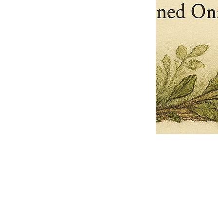
Pets Name
Date Ordained (MM/DD/YYYY)
Quantity
-
+
Ordain your furry, feathered, or scaly companion as a Sacred Minister
of the Church of Gnome! Whether they guide you with soulful stares,
chaotic wisdom, or perfectly timed tail wags, your pet now has...