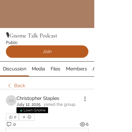
🎙️Gnome Talk Podcast
Public
Join
Discussion
Media
Files
Members
About
Back
Christopher Staples
Christopher Staples
July 12, 2025
·
joined the group.
Lawn Gnome
0
0
6