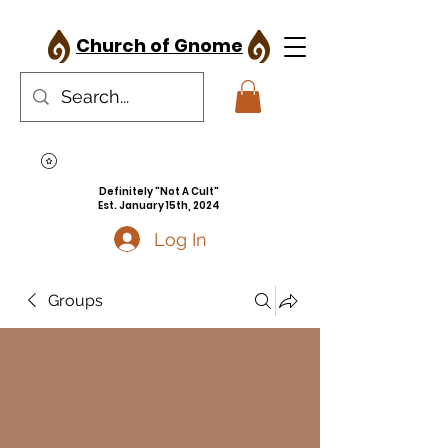
Church of Gnome
Definitely "Not A Cult"
Est. January 15th, 2024
Log In
Groups