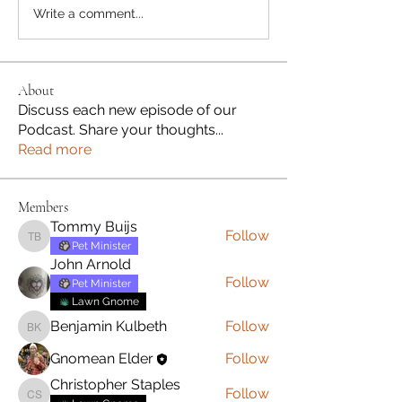
Write a comment...
About
Discuss each new episode of our
Podcast. Share your thoughts
...
Read more
Members
Tommy Buijs
Follow
Tommy Buijs
Pet Minister
John Arnold
Follow
Pet Minister
Lawn Gnome
Benjamin Kulbeth
Follow
Benjamin Kulbeth
Gnomean Elder
Follow
Christopher Staples
Follow
Christopher Staples