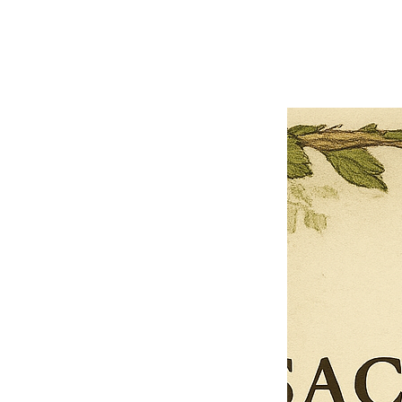
Previous offer
Next offer
Limited Time Offer
OFFER WILL EXPIRE IN
05:00
Pet Ordainment Form
Loading reviews..
0
Reviews
$27.00
$13.50