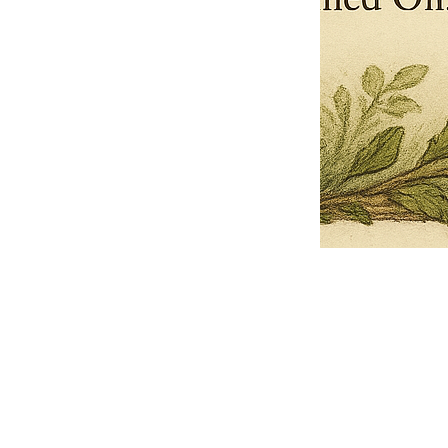
Pets Name
Date Ordained (MM/DD/YYYY)
Quantity
-
+
Ordain your furry, feathered, or scaly companion as a Sacred Minister
of the Church of Gnome! Whether they guide you with soulful stares,
chaotic wisdom, or perfectly timed tail wags, your pet now has...
Grab this Deal
Skip and Continue to Checkout