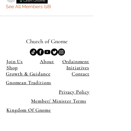
Lawn Gnome
See All Members (18)
Church of Gnome
Join Us
About
Ordainment
Shop
Initiatives
Growth & Guidance
Contact
Gnomean Traditions
Privacy Policy
Member/ Minister Terms
Kingdom Of Gnome
×
Close