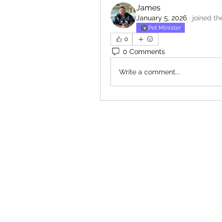
James
January 5, 2026
·
joined th
Pet Minister
0
0 Comments
Write a comment...