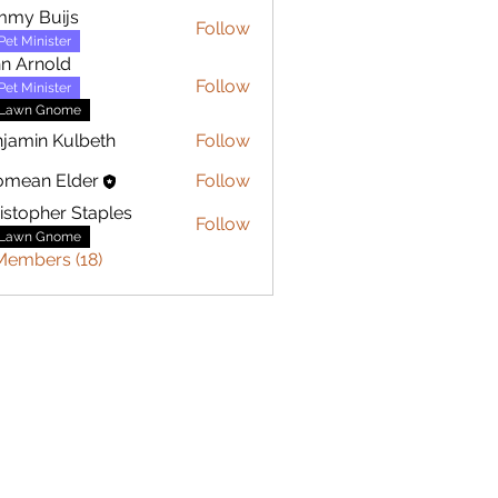
mmy Buijs
Follow
Buijs
Pet Minister
n Arnold
Follow
Pet Minister
Lawn Gnome
jamin Kulbeth
Follow
n Kulbeth
omean Elder
Follow
istopher Staples
Follow
her Staples
Lawn Gnome
Members (18)