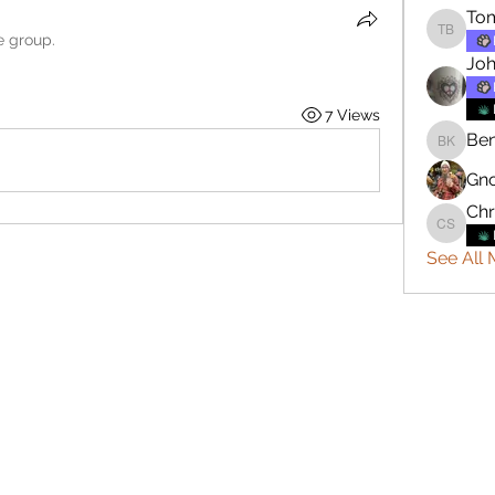
To
e group.
Tommy 
Joh
7 Views
Ben
Benjami
Gn
Chr
Christop
See All 