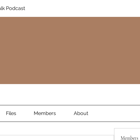
alk Podcast
Files
Members
About
Members