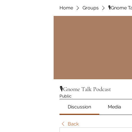
Home
Groups
🎙️Gnome T
🎙️Gnome Talk Podcast
Public
Discussion
Media
Back