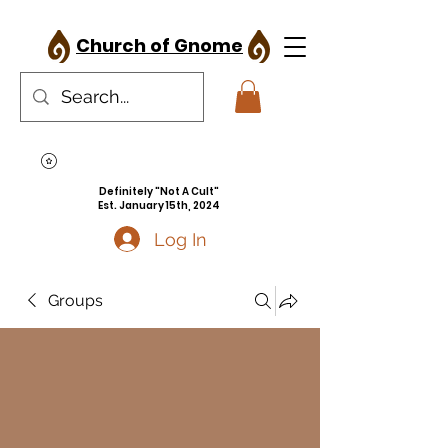
Church of Gnome
Definitely "Not A Cult"
Est. January 15th, 2024
Log In
Groups