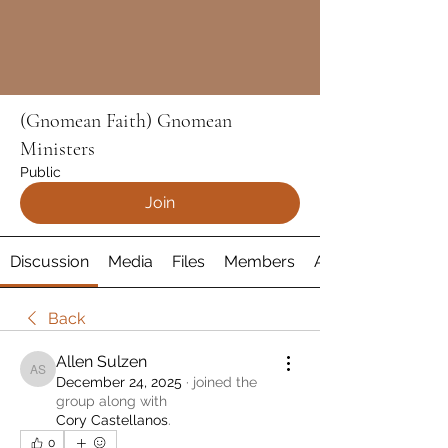
(Gnomean Faith) Gnomean
Ministers
Public
Join
Discussion
Media
Files
Members
About
Back
Allen Sulzen
Allen Sulzen
December 24, 2025
·
joined the
group along with
Cory Castellanos
.
0