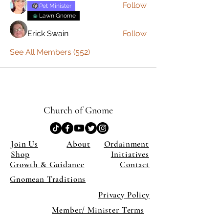
Follow
Pet Minister
Lawn Gnome
Erick Swain
Follow
See All Members (552)
Church of Gnome
Join Us
About
Ordainment
Shop
Initiatives
Growth & Guidance
Contact
Gnomean Traditions
Privacy Policy
Member/ Minister Terms