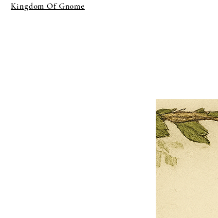
Kingdom Of Gnome
×
Close
Previous offer
Next offer
Limited Time Offer
OFFER WILL EXPIRE IN
05:00
Pet Ordainment Form
Loading reviews..
0
Reviews
$27.00
$13.50