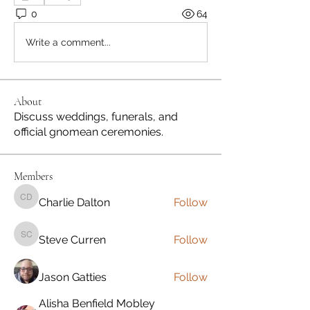
0
64
Write a comment...
About
Discuss weddings, funerals, and
official gnomean ceremonies.
Members
Charlie Dalton
Follow
Charlie Dalton
Steve Curren
Follow
Steve Curren
Jason Gatties
Follow
Alisha Benfield Mobley