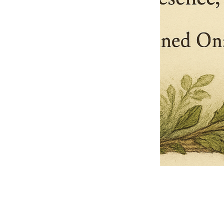
Pets Name
Date Ordained (MM/DD/YYYY)
Quantity
-
+
Ordain your furry, feathered, or scaly companion as a Sacred Minister
of the Church of Gnome! Whether they guide you with soulful stares,