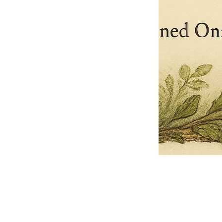
Pets Name
Date Ordained (MM/DD/YYYY)
Quantity
-
+
Ordain your furry, feathered, or scaly companion as a Sacred Minister
of the Church of Gnome! Whether they guide you with soulful stares,
chaotic wisdom, or perfectly timed tail wags, your pet now has...