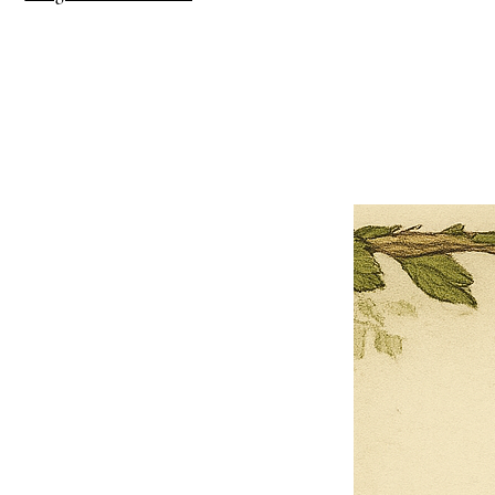
×
Close
Previous offer
Next offer
Limited Time Offer
OFFER WILL EXPIRE IN
05:00
Pet Ordainment Form
Loading reviews..
0
Reviews
$27.00
$13.50