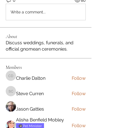
0
80
Write a comment...
About
Discuss weddings, funerals, and
official gnomean ceremonies.
Members
Charlie Dalton
Follow
Charlie Dalton
Steve Curren
Follow
Steve Curren
Jason Gatties
Follow
Alisha Benfield Mobley
Follow
Pet Minister