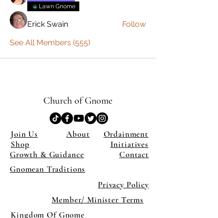
Lawn Gnome
Erick Swain
Follow
See All Members (555)
Church of Gnome
Join Us
About
Ordainment
Shop
Initiatives
Growth & Guidance
Contact
Gnomean Traditions
Privacy Policy
Member/ Minister Terms
Kingdom Of Gnome