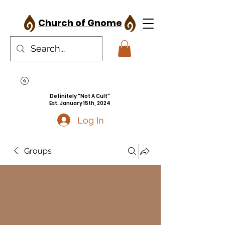
Church of Gnome
Definitely "Not A Cult"
Est. January 15th, 2024
Log In
Groups