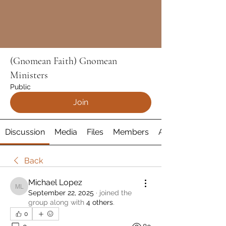
(Gnomean Faith) Gnomean
Ministers
Public
Join
Discussion
Media
Files
Members
About
Back
Michael Lopez
Michael Lopez
September 22, 2025
·
joined the
group along with
4 others
.
0