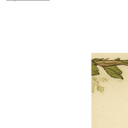
×
Close
Previous offer
Next offer
Limited Time Offer
OFFER WILL EXPIRE IN
05:00
Pet Ordainment Form
Loading reviews..
0
Reviews
$27.00
$13.50