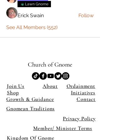
Lawn Gnome
Erick Swain
Follow
See All Members (552)
Church of Gnome
Join Us
About
Ordainment
Shop
Initiatives
Growth & Guidance
Contact
Gnomean Traditions
Privacy Policy
Member/ Minister Terms
Kingdom Of Gnome