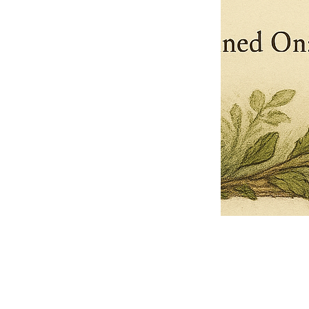
Pets Name
Date Ordained (MM/DD/YYYY)
Quantity
-
+
Ordain your furry, feathered, or scaly companion as a Sacred Minister
of the Church of Gnome! Whether they guide you with soulful stares,
chaotic wisdom, or perfectly timed tail wags, your pet now has...