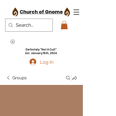
Church of Gnome
Definitely "Not A Cult"
Est. January 15th, 2024
Log In
Groups