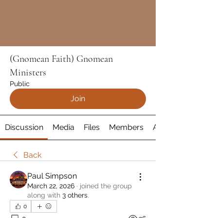
(Gnomean Faith) Gnomean
Ministers
Public
Join
Discussion
Media
Files
Members
About
Back
Paul Simpson
March 22, 2026
·
joined the group
along with
3 others
.
0