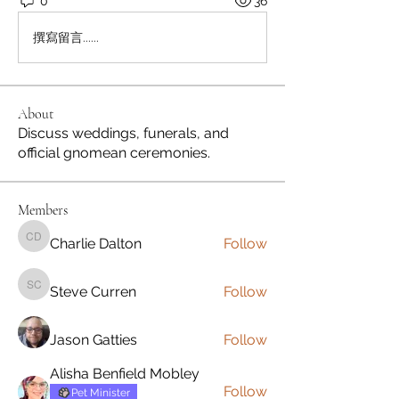
0
36
撰寫留言......
About
Discuss weddings, funerals, and
official gnomean ceremonies.
Members
Charlie Dalton
Follow
Charlie Dalton
Steve Curren
Follow
Steve Curren
Jason Gatties
Follow
Alisha Benfield Mobley
Follow
Pet Minister